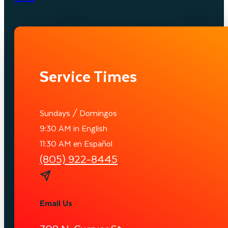
Service Times
Sundays / Domingos
9:30 AM in English
11:30 AM en Español
(805) 922-8445
Email Us