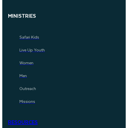
MINISTRIES
Safari Kids
Live Up Youth
Women
Men
Outreach
Missions
RESOURCES