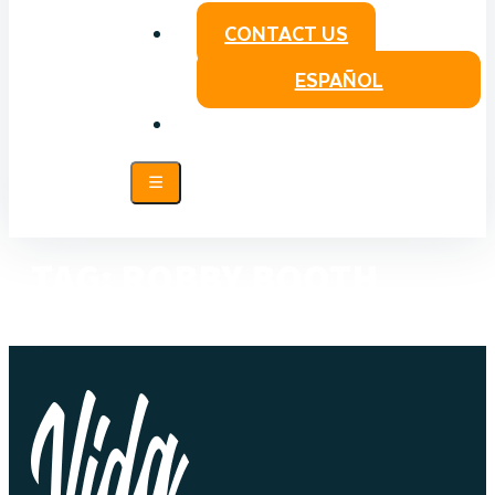
CONTACT US
ESPAÑOL
TAG:
ROBBY BOOTH