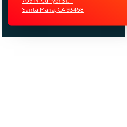
709 N. Curryer St.
Santa Maria, CA 93458