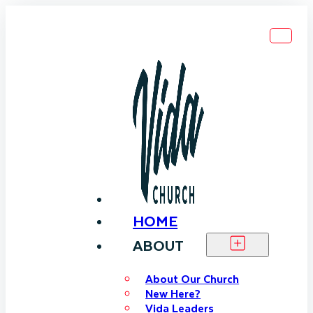
HOME
ABOUT
About Our Church
New Here?
Vida Leaders