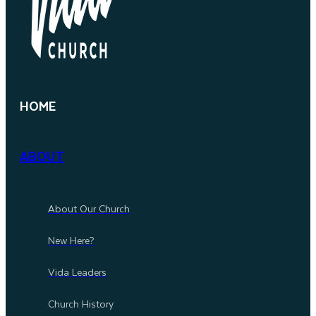
HOME
ABOUT
About Our Church
New Here?
Vida Leaders
Church History