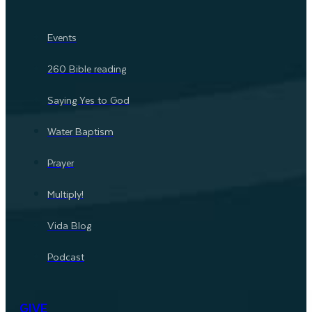
Events
260 Bible reading
Saying Yes to God
Water Baptism
Prayer
Multiply!
Vida Blog
Podcast
GIVE