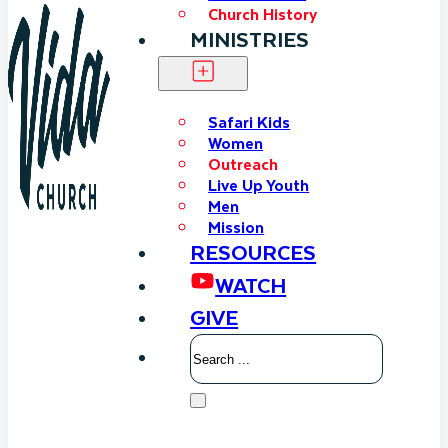
Church History
MINISTRIES
Safari Kids
Women
Outreach
Live Up Youth
Men
Mission
RESOURCES
WATCH
GIVE
Search