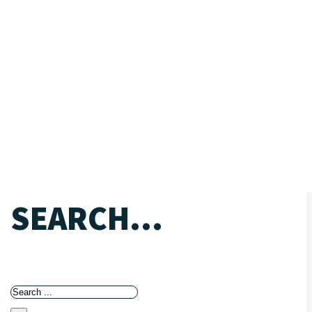
SEARCH...
Search