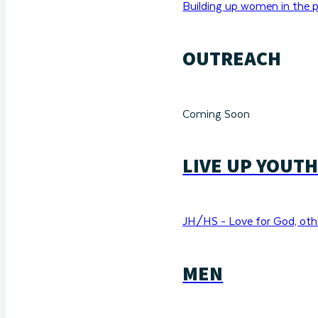
Building up women in the p
OUTREACH
Coming Soon
LIVE UP YOUT
JH/HS - Love for God, othe
MEN