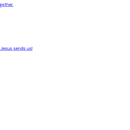
ogether.
Jesus sends us!