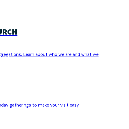
URCH
gregations. Learn about who we are and what we
day gatherings to make your visit easy.