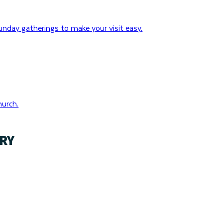
nday gatherings to make your visit easy.
hurch.
RY