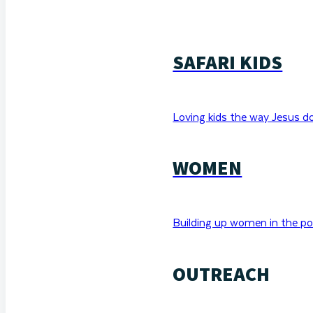
SAFARI KIDS
Loving kids the way Jesus d
WOMEN
Building up women in the po
OUTREACH