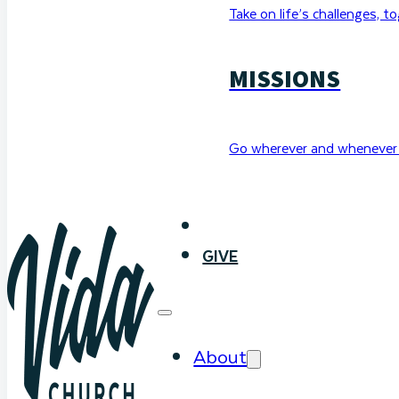
Take on life’s challenges, t
MISSIONS
Go wherever and whenever 
WATCH
GIVE
About