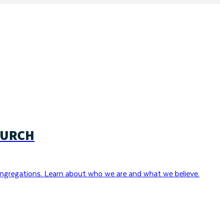
HURCH
ngregations. Learn about who we are and what we believe.