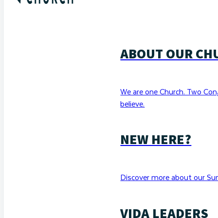
ABOUT OUR CH
We are one Church. Two Con
believe.
NEW HERE?
Discover more about our Sun
VIDA LEADERS