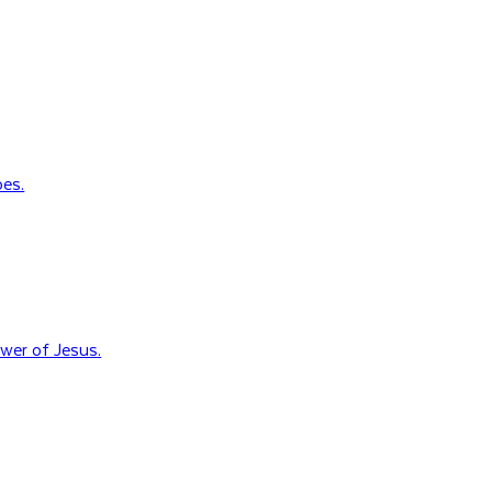
oes.
wer of Jesus.