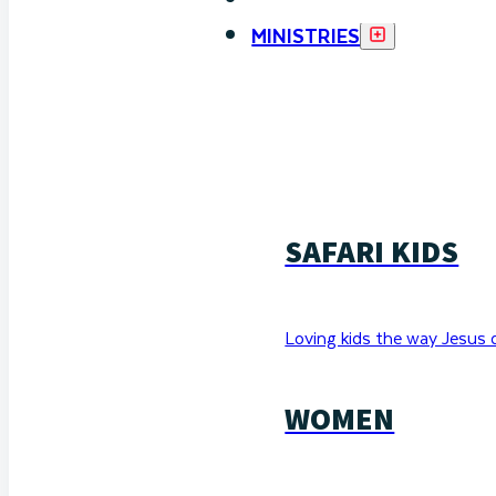
MINISTRIES
SAFARI KIDS
Loving kids the way Jesus 
WOMEN