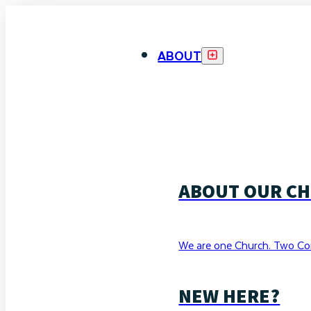
ABOUT
ABOUT OUR C
We are one Church. Two Co
NEW HERE?