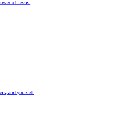
ower of Jesus.
H
rs, and yourself