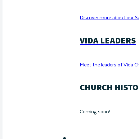
Discover more about our Su
VIDA LEADERS
Meet the leaders of Vida C
CHURCH HISTO
Coming soon!
RESOURCES