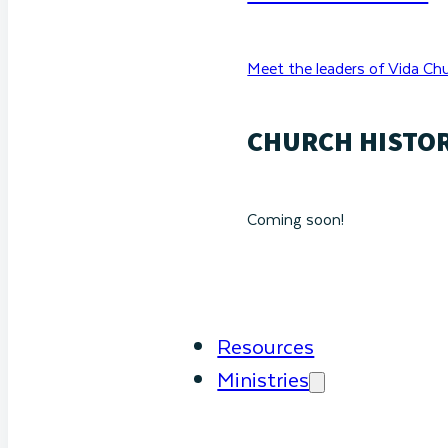
Meet the leaders of Vida Chu
CHURCH HISTO
Coming soon!
Resources
Ministries