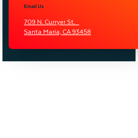
Email Us
709 N. Curryer St.
Santa Maria, CA 93458