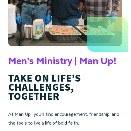
Men’s Ministry | Man Up!
TAKE ON LIFE’S
CHALLENGES,
TOGETHER
At Man Up!, you’ll find encouragement, friendship, and
the tools to live a life of bold faith.