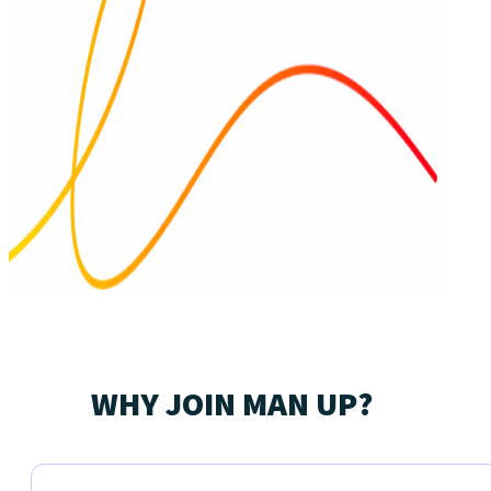
WHY JOIN MAN UP?