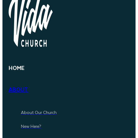
HOME
ABOUT
About Our Church
New Here?