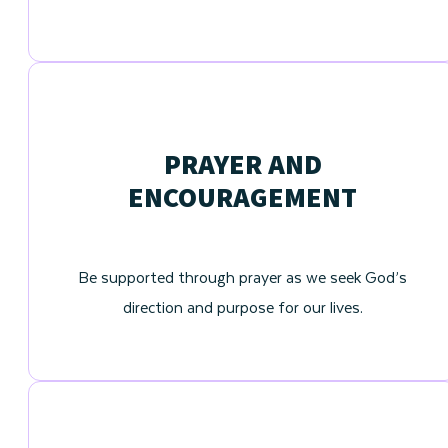
PRAYER AND
ENCOURAGEMENT
Be supported through prayer as we seek God’s
direction and purpose for our lives.