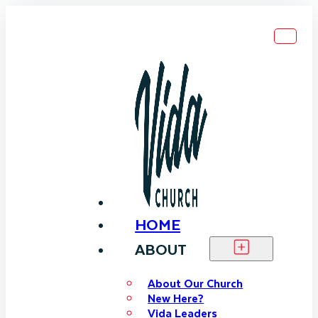
HOME
ABOUT
About Our Church
New Here?
Vida Leaders