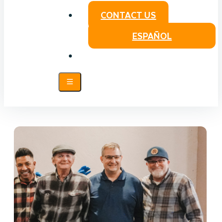
CONTACT US
ESPAÑOL