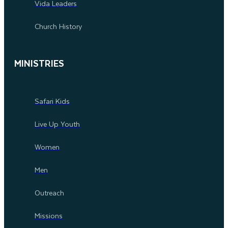
Vida Leaders
Church History
MINISTRIES
Safari Kids
Live Up Youth
Women
Men
Outreach
Missions