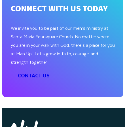
CONNECT WITH US TODAY
We invite you to be part of our men’s ministry at
Santa Maria Foursquare Church. No matter where
you are in your walk with God, there’s a place for you
at Man Up!. Let’s grow in faith, courage, and
strength together.
CONTACT US