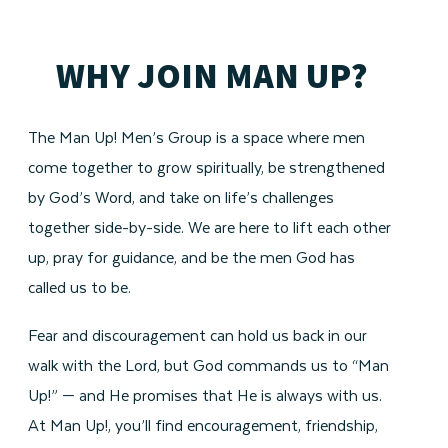
WHY JOIN MAN UP?
The Man Up! Men’s Group is a space where men
come together to grow spiritually, be strengthened
by God’s Word, and take on life’s challenges
together side-by-side. We are here to lift each other
up, pray for guidance, and be the men God has
called us to be.
Fear and discouragement can hold us back in our
walk with the Lord, but God commands us to “Man
Up!” — and He promises that He is always with us.
At Man Up!, you’ll find encouragement, friendship,