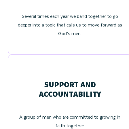
Several times each year we band together to go
deeper into a topic that calls us to move forward as
God’s men.
SUPPORT AND
ACCOUNTABILITY
A group of men who are committed to growing in
faith together.