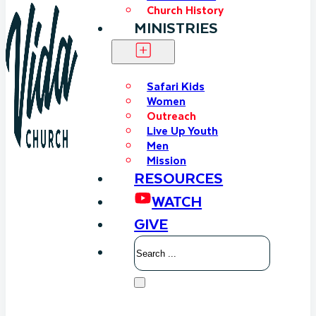
Church History
MINISTRIES
Safari Kids
Women
Outreach
Live Up Youth
Men
Mission
RESOURCES
WATCH
GIVE
Search