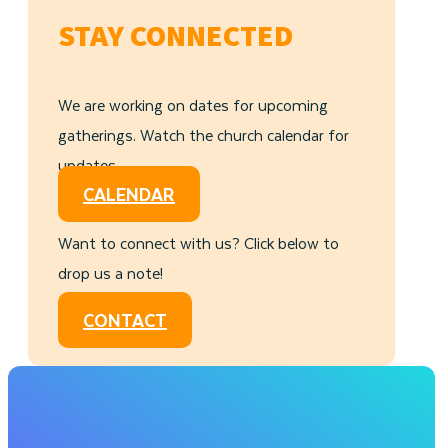
STAY CONNECTED
We are working on dates for upcoming
gatherings. Watch the church calendar for
updates.
CALENDAR
Want to connect with us? Click below to
drop us a note!
CONTACT