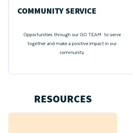
COMMUNITY SERVICE
Opportunities through our GO TEAM to serve
together and make a positive impact in our
community.
RESOURCES