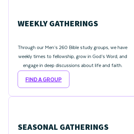
WEEKLY GATHERINGS
Through our Men’s 260 Bible study groups, we have
weekly times to fellowship, grow in God’s Word, and
engage in deep discussions about life and faith.
FIND A GROUP
SEASONAL GATHERINGS