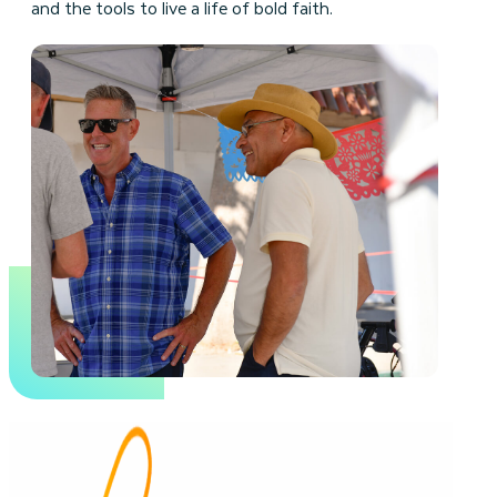
and the tools to live a life of bold faith.