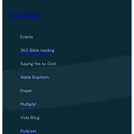
RESOURCES
Events
260 Bible reading
Saying Yes to God
Water Baptism
Prayer
Multiply!
Vida Blog
Podcast