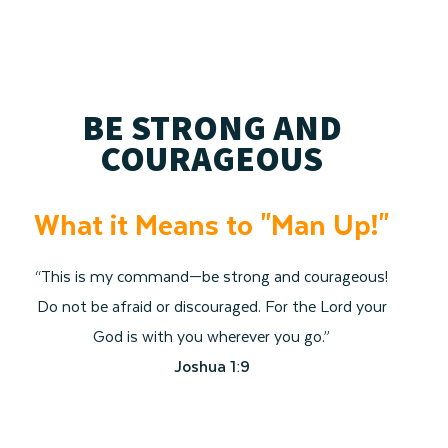
BE STRONG AND
COURAGEOUS
What it Means to "Man Up!"
“This is my command—be strong and courageous!
Do not be afraid or discouraged. For the Lord your
God is with you wherever you go.”
Joshua 1:9