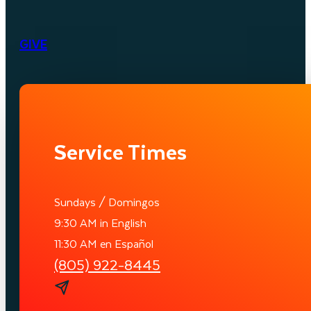
GIVE
Service Times
Sundays / Domingos
9:30 AM in English
11:30 AM en Español
(805) 922-8445