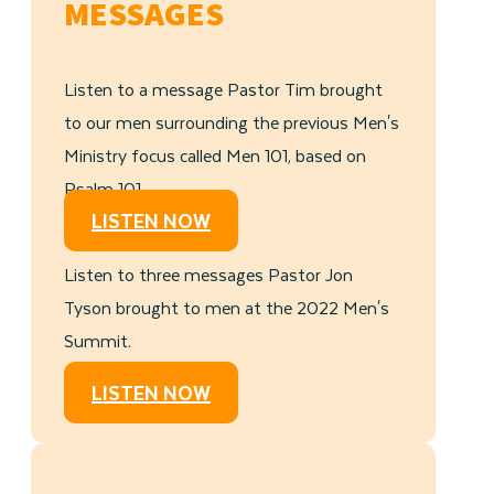
MESSAGES
Listen to a message Pastor Tim brought
to our men surrounding the previous Men's
Ministry focus called Men 101, based on
Psalm 101.
LISTEN NOW
Listen to three messages Pastor Jon
Tyson brought to men at the 2022 Men's
Summit.
LISTEN NOW