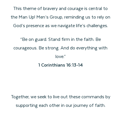
This theme of bravery and courage is central to
the Man Up! Men’s Group, reminding us to rely on
God’s presence as we navigate life’s challenges.
“Be on guard. Stand firm in the faith. Be
courageous. Be strong. And do everything with
love.”
1 Corinthians 16:13-14
Together, we seek to live out these commands by
supporting each other in our journey of faith.