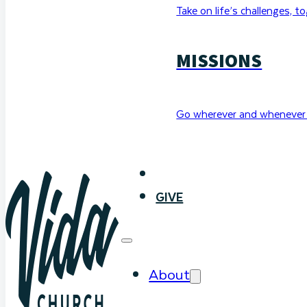
Take on life’s challenges, t
MISSIONS
Go wherever and whenever 
WATCH
GIVE
About