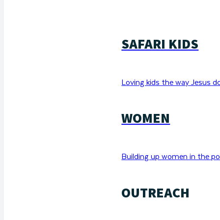
SAFARI KIDS
Loving kids the way Jesus d
WOMEN
Building up women in the po
OUTREACH