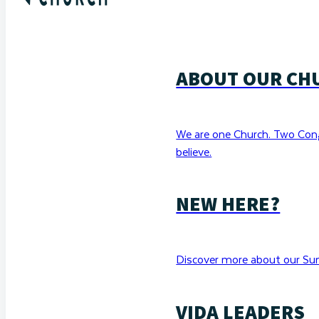
ABOUT OUR CH
We are one Church. Two Con
believe.
NEW HERE?
Discover more about our Sun
VIDA LEADERS