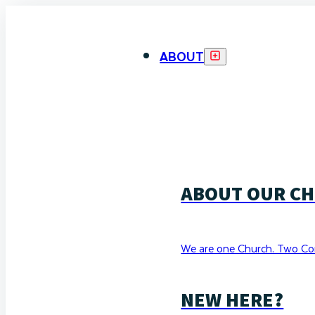
ABOUT
ABOUT OUR C
We are one Church. Two Co
NEW HERE?