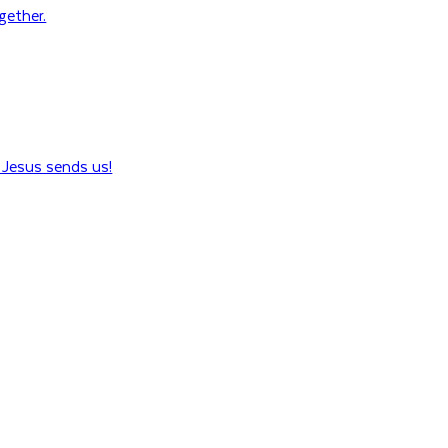
ogether.
Jesus sends us!