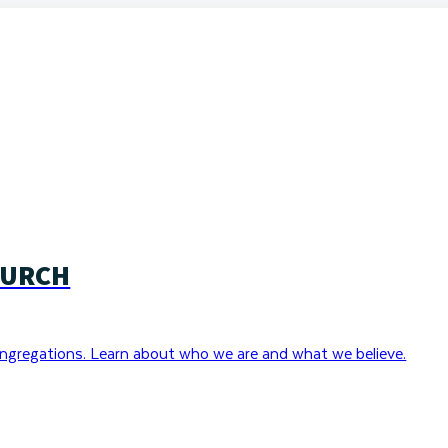
HURCH
ngregations. Learn about who we are and what we believe.