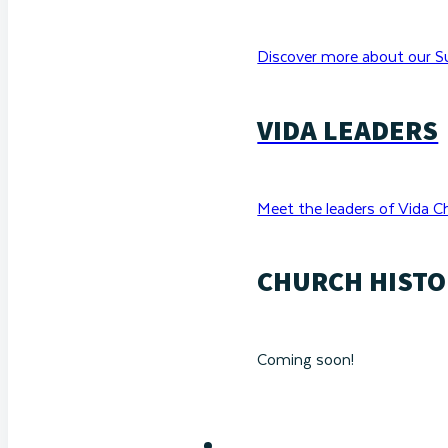
Discover more about our Su
VIDA LEADERS
Meet the leaders of Vida C
CHURCH HISTO
Coming soon!
RESOURCES