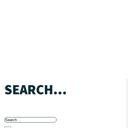
SEARCH...
Search