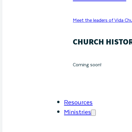
Meet the leaders of Vida Chu
CHURCH HISTO
Coming soon!
Resources
Ministries