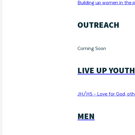
Building up women in the p
OUTREACH
Coming Soon
LIVE UP YOUT
JH/HS - Love for God, othe
MEN