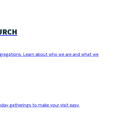
URCH
gregations. Learn about who we are and what we
day gatherings to make your visit easy.