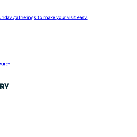
nday gatherings to make your visit easy.
hurch.
RY