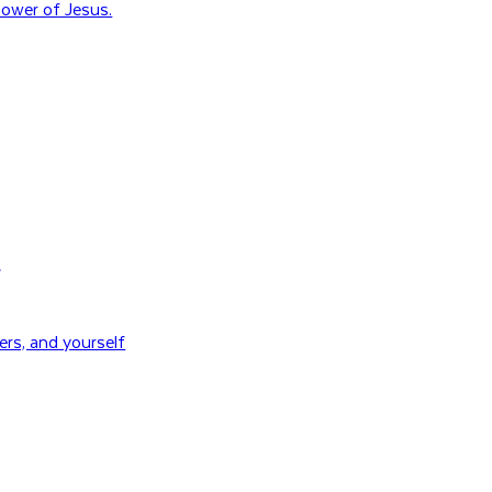
ower of Jesus.
H
rs, and yourself