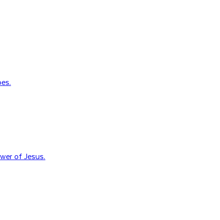
oes.
wer of Jesus.