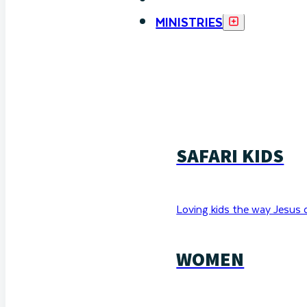
MINISTRIES
SAFARI KIDS
Loving kids the way Jesus 
WOMEN