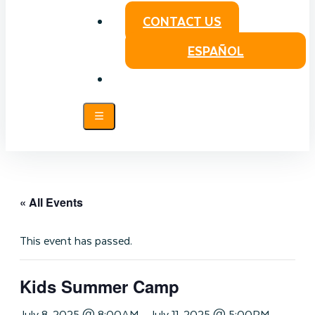
CONTACT US
ESPAÑOL
« All Events
This event has passed.
Kids Summer Camp
July 8, 2025 @ 8:00AM
-
July 11, 2025 @ 5:00PM