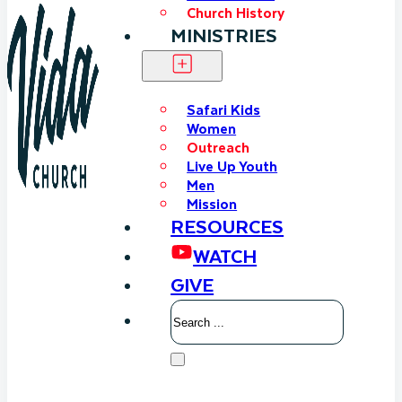
Church History
MINISTRIES
Safari Kids
Women
Outreach
Live Up Youth
Men
Mission
RESOURCES
WATCH
GIVE
Search