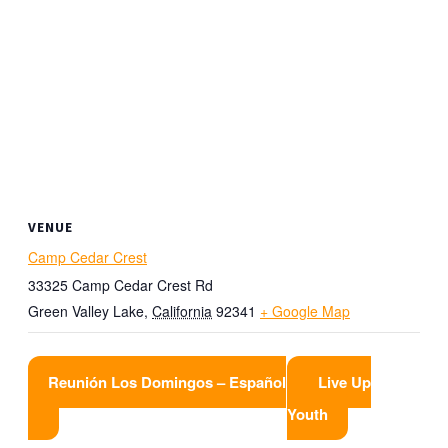
VENUE
Camp Cedar Crest
33325 Camp Cedar Crest Rd
Green Valley Lake
,
California
92341
+ Google Map
Reunión Los Domingos – Español
Live Up
Youth