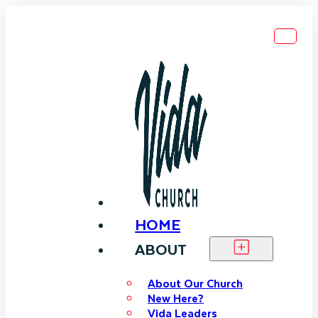
HOME
ABOUT
About Our Church
New Here?
Vida Leaders