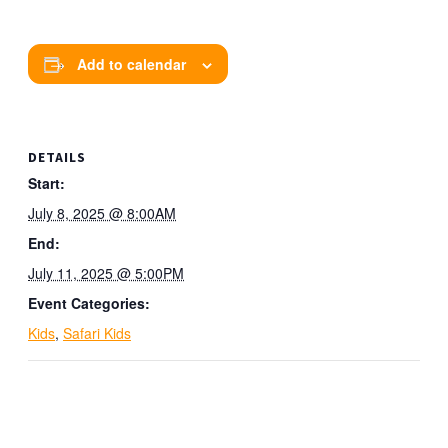
Add to calendar
DETAILS
Start:
July 8, 2025 @ 8:00AM
End:
July 11, 2025 @ 5:00PM
Event Categories:
Kids
,
Safari Kids