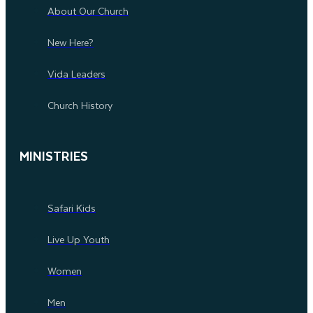
About Our Church
New Here?
Vida Leaders
Church History
MINISTRIES
Safari Kids
Live Up Youth
Women
Men