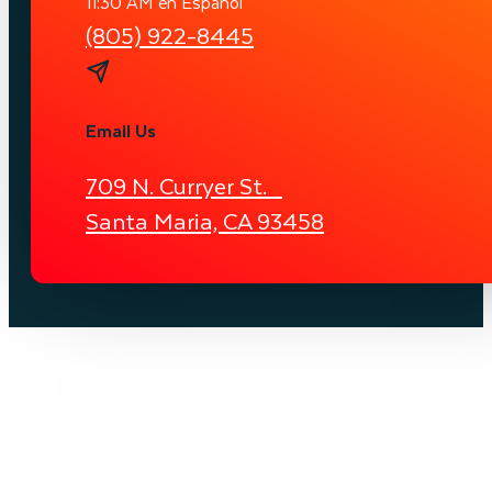
11:30 AM en Español
(805) 922-8445
Email Us
709 N. Curryer St.
Santa Maria, CA 93458