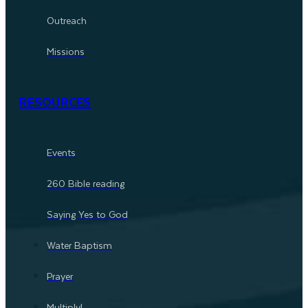
Outreach
Missions
RESOURCES
Events
260 Bible reading
Saying Yes to God
Water Baptism
Prayer
Multiply!