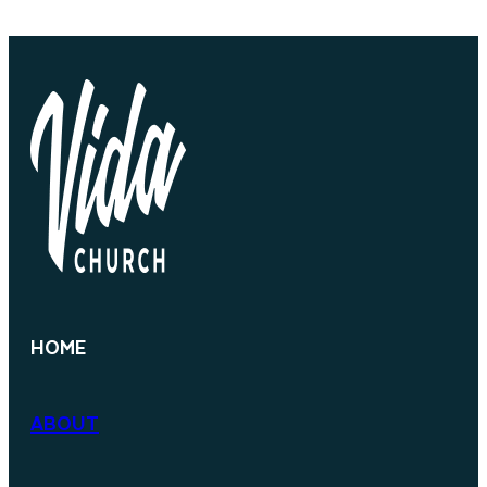
HOME
ABOUT