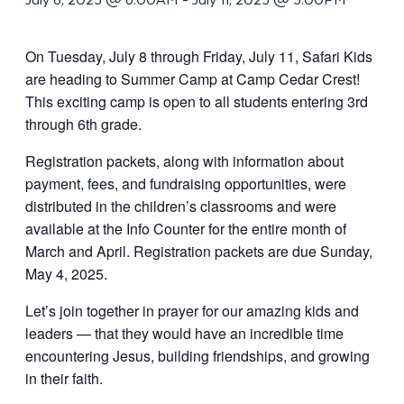
On Tuesday, July 8 through Friday, July 11, Safari Kids
are heading to Summer Camp at Camp Cedar Crest!
This exciting camp is open to all students entering 3rd
through 6th grade.
Registration packets, along with information about
payment, fees, and fundraising opportunities, were
distributed in the children’s classrooms and were
available at the Info Counter for the entire month of
March and April. Registration packets are due Sunday,
May 4, 2025.
Let’s join together in prayer for our amazing kids and
leaders — that they would have an incredible time
encountering Jesus, building friendships, and growing
in their faith.