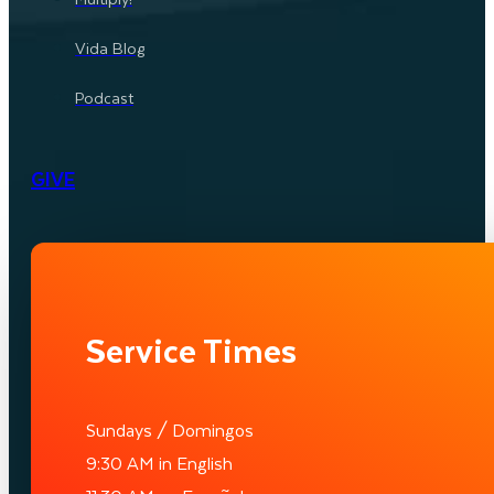
Vida Blog
Podcast
GIVE
Service Times
Sundays / Domingos
9:30 AM in English