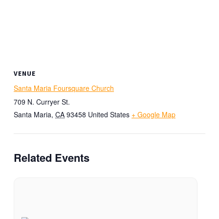
VENUE
Santa Maria Foursquare Church
709 N. Curryer St.
Santa Maria
,
CA
93458
United States
+ Google Map
Related Events