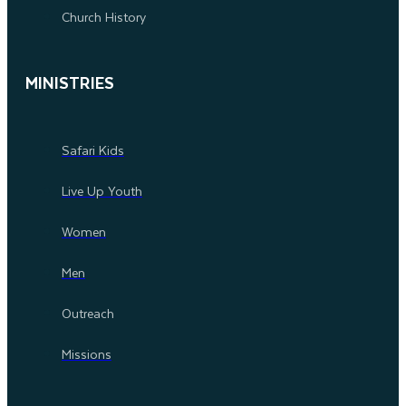
Church History
MINISTRIES
Safari Kids
Live Up Youth
Women
Men
Outreach
Missions