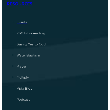
RESOURCES
Events
260 Bible reading
Saying Yes to God
Water Baptism
Prayer
Multiply!
Vida Blog
Podcast