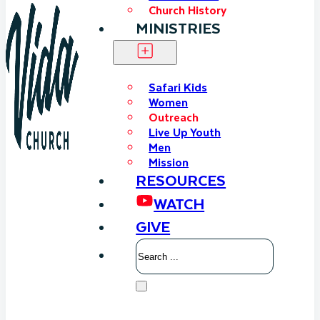
Church History
MINISTRIES
Safari Kids
Women
Outreach
Live Up Youth
Men
Mission
RESOURCES
WATCH
GIVE
Search