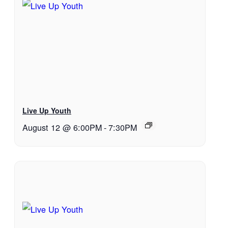
Live Up Youth
August 12 @ 6:00PM
-
7:30PM