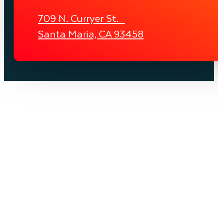
709 N. Curryer St.
Santa Maria, CA 93458