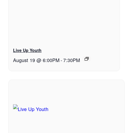
Live Up Youth
August 19 @ 6:00PM
-
7:30PM