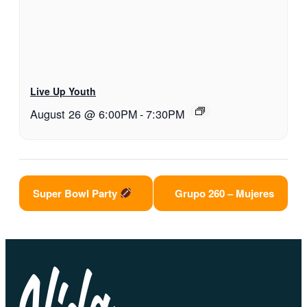
Live Up Youth
August 26 @ 6:00PM
-
7:30PM
Super Bowl Party
Grupo 260 – Mujeres