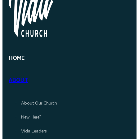
HOME
ABOUT
About Our Church
New Here?
Vida Leaders