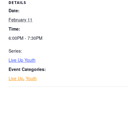
DETAILS
Date:
February 11
Time:
6:00PM - 7:30PM
Series:
Live Up Youth
Event Categories:
Live Up
,
Youth