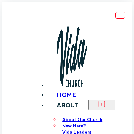
HOME
ABOUT
About Our Church
New Here?
Vida Leaders