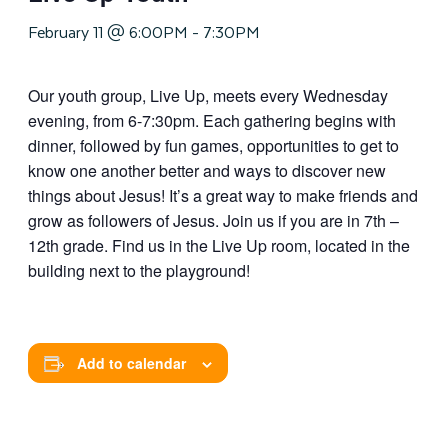
February 11 @ 6:00PM
-
7:30PM
Our youth group, Live Up, meets every Wednesday
evening, from 6-7:30pm. Each gathering begins with
dinner, followed by fun games, opportunities to get to
know one another better and ways to discover new
things about Jesus! It’s a great way to make friends and
grow as followers of Jesus. Join us if you are in 7th –
12th grade. Find us in the Live Up room, located in the
building next to the playground!
Add to calendar