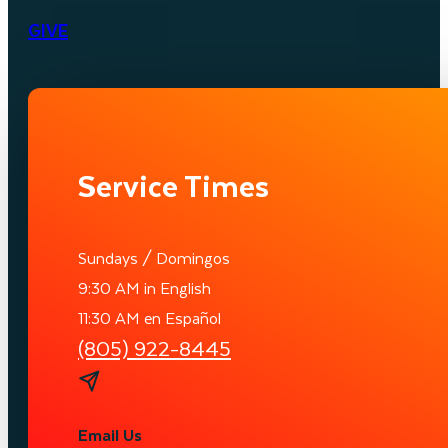
GIVE
Service Times
Sundays / Domingos
9:30 AM in English
11:30 AM en Español
(805) 922-8445
Email Us