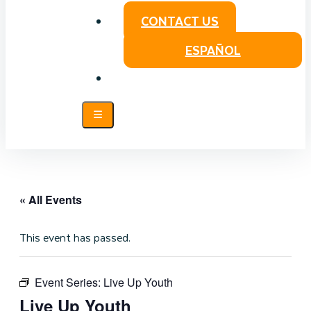
CONTACT US
ESPAÑOL
« All Events
This event has passed.
Event Series:
Live Up Youth
Live Up Youth