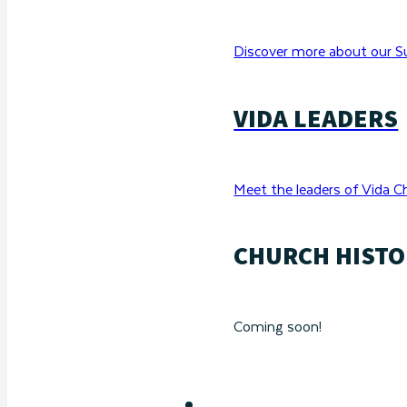
Discover more about our Su
VIDA LEADERS
Meet the leaders of Vida C
CHURCH HISTO
Coming soon!
RESOURCES