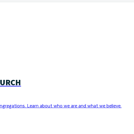
HURCH
ngregations. Learn about who we are and what we believe.