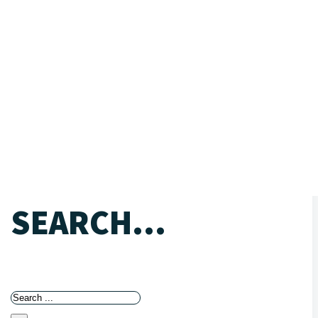
SEARCH...
Search