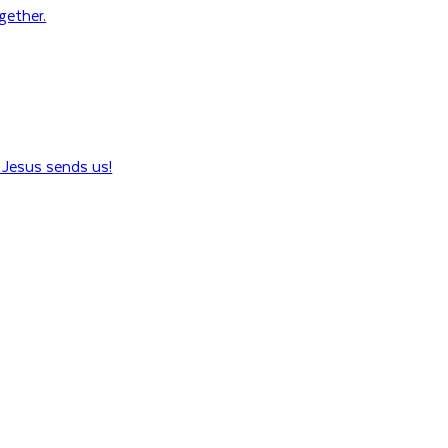
ogether.
Jesus sends us!