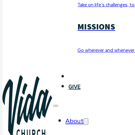
Take on life’s challenges, t
MISSIONS
Go wherever and whenever 
WATCH
GIVE
About