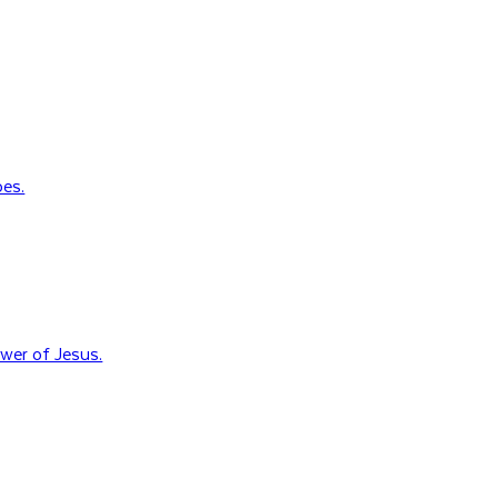
oes.
wer of Jesus.