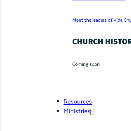
Meet the leaders of Vida Chu
CHURCH HISTO
Coming soon!
Resources
Ministries