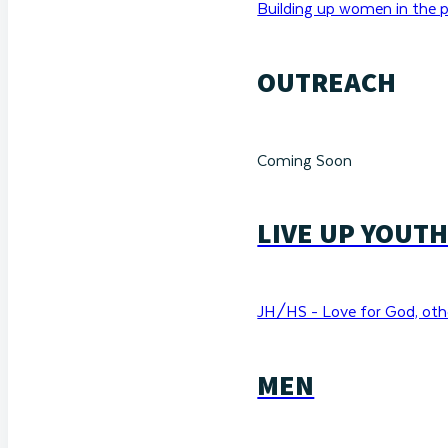
Building up women in the p
OUTREACH
Coming Soon
LIVE UP YOUT
JH/HS - Love for God, othe
MEN