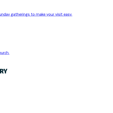
nday gatherings to make your visit easy.
hurch.
RY