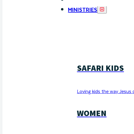
MINISTRIES
SAFARI KIDS
Loving kids the way Jesus 
WOMEN