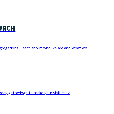
URCH
gregations. Learn about who we are and what we
day gatherings to make your visit easy.