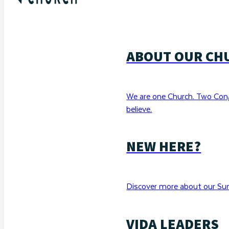
ABOUT OUR CH
We are one Church. Two Con
believe.
NEW HERE?
Discover more about our Sun
VIDA LEADERS