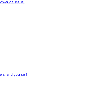
ower of Jesus.
H
rs, and yourself