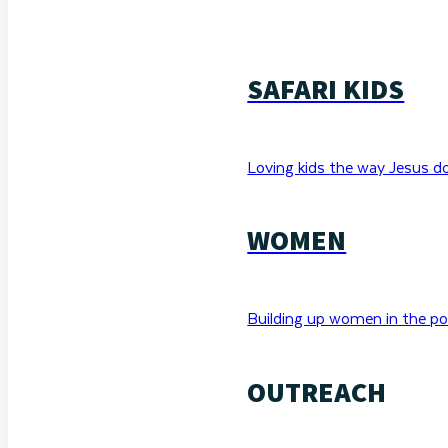
SAFARI KIDS
Loving kids the way Jesus d
WOMEN
Building up women in the po
OUTREACH