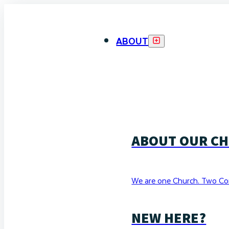
ABOUT
ABOUT OUR C
We are one Church. Two Co
NEW HERE?