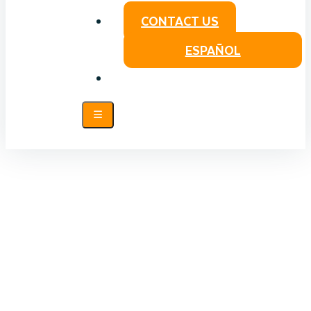
CONTACT US
ESPAÑOL