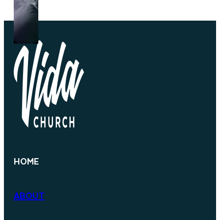
HOME
ABOUT