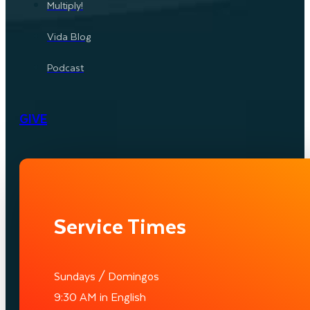
Multiply!
Vida Blog
Podcast
GIVE
Service Times
Sundays / Domingos
9:30 AM in English