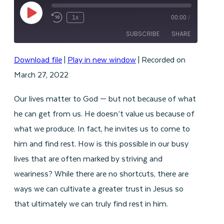
Play
1x
00:00
/
Episode
SUBSCRIBE
SHARE
Download file
|
Play in new window
|
Recorded on
SHARE
RSS FEED
March 27, 2022
LINK
Our lives matter to God — but not because of what
EMBED
he can get from us. He doesn’t value us because of
what we produce. In fact, he invites us to come to
him and find rest. How is this possible in our busy
lives that are often marked by striving and
weariness? While there are no shortcuts, there are
ways we can cultivate a greater trust in Jesus so
that ultimately we can truly find rest in him.