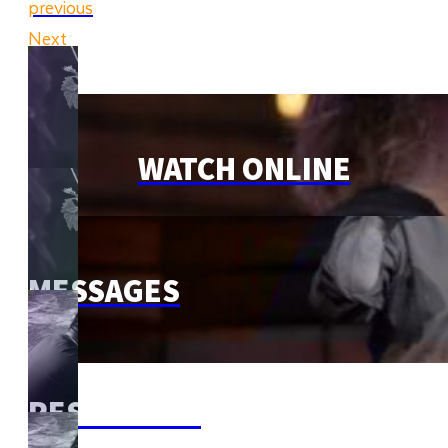
previous
Next
WATCH ONLINE
MESSAGES
RESOURCES