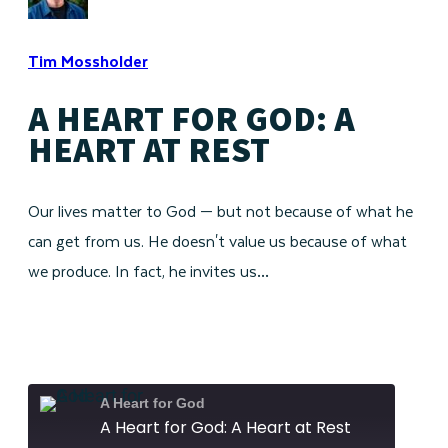
Tim Mossholder
A HEART FOR GOD: A
HEART AT REST
Our lives matter to God — but not because of what he
can get from us. He doesn't value us because of what
we produce. In fact, he invites us…
A Heart for God
A Heart for God: A Heart at Rest