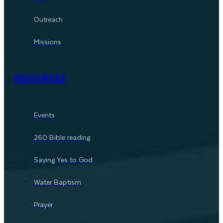
Outreach
Missions
RESOURCES
Events
260 Bible reading
Saying Yes to God
Water Baptism
Prayer