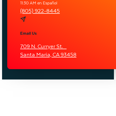
11:30 AM en Español
(805) 922-8445
Email Us
709 N. Curryer St.
Santa Maria, CA 93458