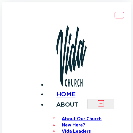
HOME
ABOUT
About Our Church
New Here?
Vida Leaders