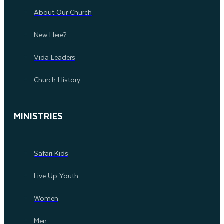
About Our Church
New Here?
Vida Leaders
Church History
MINISTRIES
Safari Kids
Live Up Youth
Women
Men