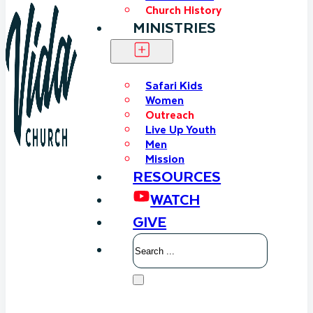
Church History
MINISTRIES
Safari Kids
Women
Outreach
Live Up Youth
Men
Mission
RESOURCES
WATCH
GIVE
Search