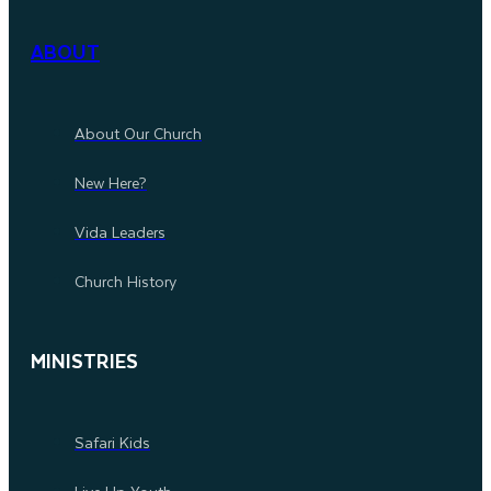
ABOUT
About Our Church
New Here?
Vida Leaders
Church History
MINISTRIES
Safari Kids