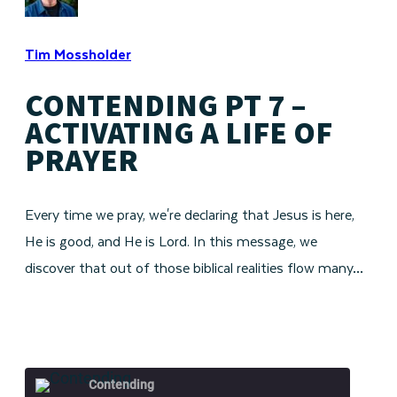
Tim Mossholder
CONTENDING PT 7 –
ACTIVATING A LIFE OF
PRAYER
Every time we pray, we're declaring that Jesus is here,
He is good, and He is Lord. In this message, we
discover that out of those biblical realities flow many…
Contending