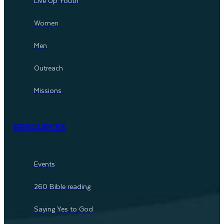
Live Up Youth
Women
Men
Outreach
Missions
RESOURCES
Events
260 Bible reading
Saying Yes to God