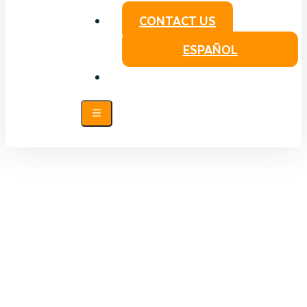
CONTACT US
ESPAÑOL