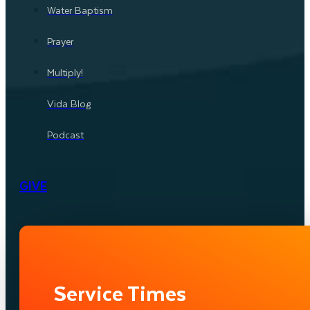
Water Baptism
Prayer
Multiply!
Vida Blog
Podcast
GIVE
Service Times