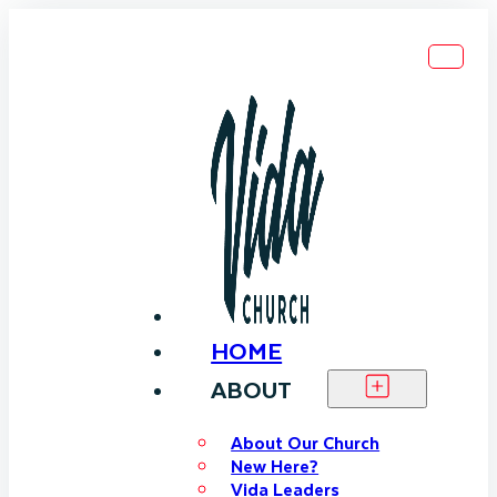
HOME
ABOUT
About Our Church
New Here?
Vida Leaders