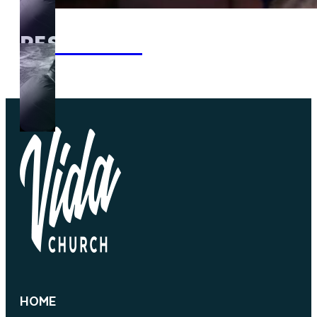
RESOURCES
HOME