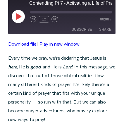
Contending Pt 7 - Activating a Life of Prayer
Play
1x
00:00
/
Episode
SUBSCRIBE
SHARE
Download file
|
Play in new window
SHARE
RSS FEED
Every time we pray, we’re declaring that Jesus is
LINK
here
, He is
good
, and He is
Lord
. In this message, we
EMBED
discover that out of those biblical realities flow
many different kinds of prayer. It’s likely there’s a
certain kind of prayer that fits with your unique
personality — so run with that. But we can also
become prayer-adventurers, who bravely explore
new ways to pray!