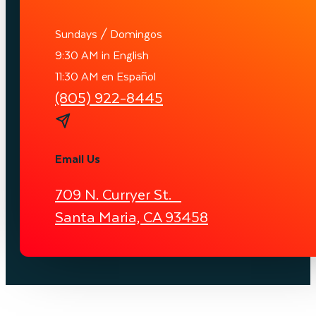
Sundays / Domingos
9:30 AM in English
11:30 AM en Español
(805) 922-8445
Email Us
709 N. Curryer St.
Santa Maria, CA 93458