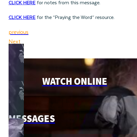
CLICK HERE
for notes from this message.
CLICK HERE
for the “Praying the Word” resource.
previous
Next
WATCH ONLINE
MESSAGES