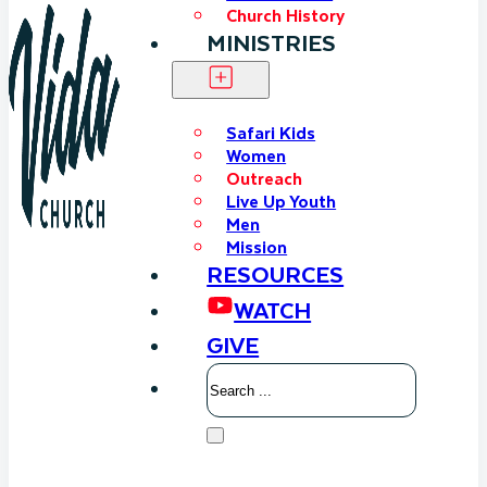
Church History
MINISTRIES
Safari Kids
Women
Outreach
Live Up Youth
Men
Mission
RESOURCES
WATCH
GIVE
Search