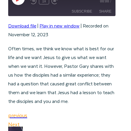
Play
1x
00:00
/
Episode
SUBSCRIBE
SHARE
Download file
|
Play in new window
|
Recorded on
SHARE
RSS FEED
November 12, 2023
LINK
Often times, we think we know what is best for our
EMBED
life and we want Jesus to give us what we want
when we want it. However, Pastor Gary shares with
us how the disciples had a similar experience; they
had a question that caused great conflict between
them and we learn that Jesus had a lesson to teach
the disciples and you and me.
previous
Next