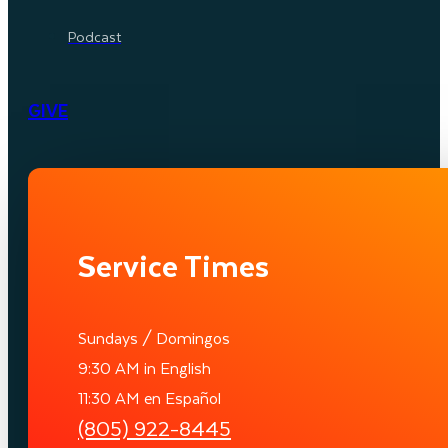
Podcast
GIVE
Service Times
Sundays / Domingos
9:30 AM in English
11:30 AM en Español
(805) 922-8445