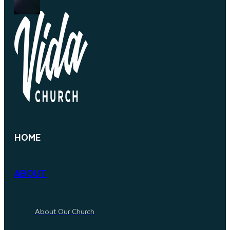
HOME
ABOUT
About Our Church