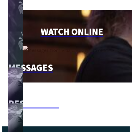
WATCH ONLINE
MESSAGES
RESOURCES