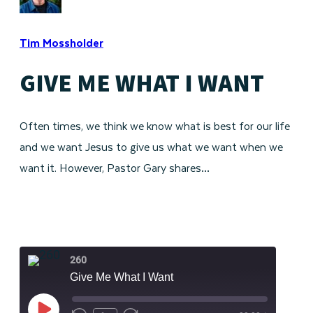
Tim Mossholder
GIVE ME WHAT I WANT
Often times, we think we know what is best for our life
and we want Jesus to give us what we want when we
want it. However, Pastor Gary shares…
260
Give Me What I Want