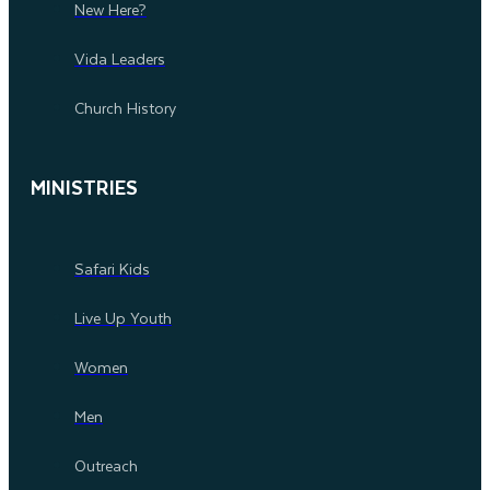
New Here?
Vida Leaders
Church History
MINISTRIES
Safari Kids
Live Up Youth
Women
Men
Outreach