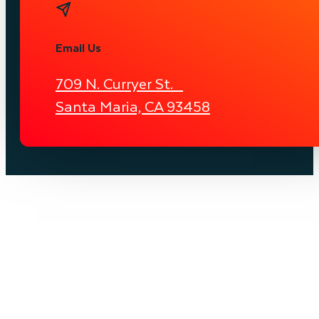
Email Us
709 N. Curryer St.
Santa Maria, CA 93458