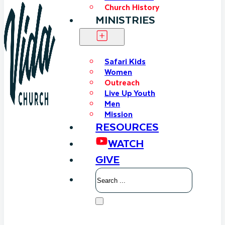
Church History
MINISTRIES
Safari Kids
Women
Outreach
Live Up Youth
Men
Mission
RESOURCES
WATCH
GIVE
Search