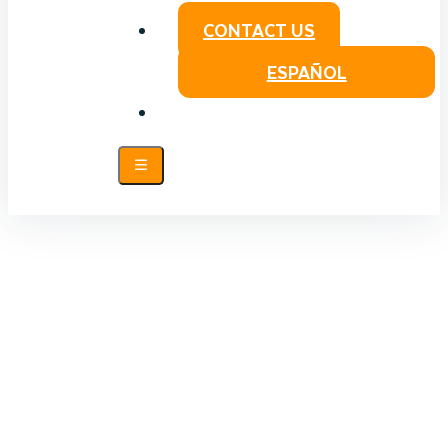
CONTACT US
ESPAÑOL