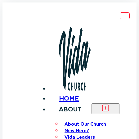
HOME
ABOUT
About Our Church
New Here?
Vida Leaders