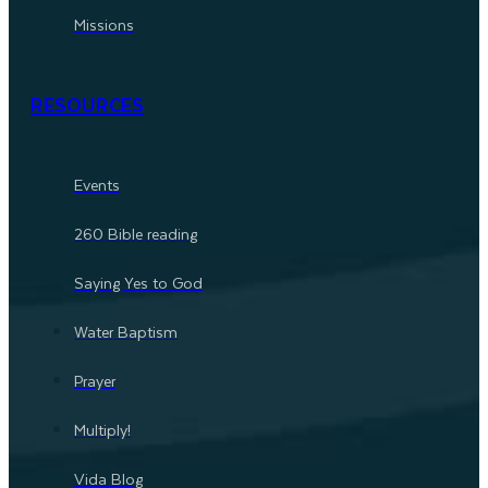
Missions
RESOURCES
Events
260 Bible reading
Saying Yes to God
Water Baptism
Prayer
Multiply!
Vida Blog