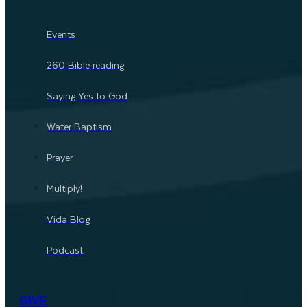
Events
260 Bible reading
Saying Yes to God
Water Baptism
Prayer
Multiply!
Vida Blog
Podcast
GIVE