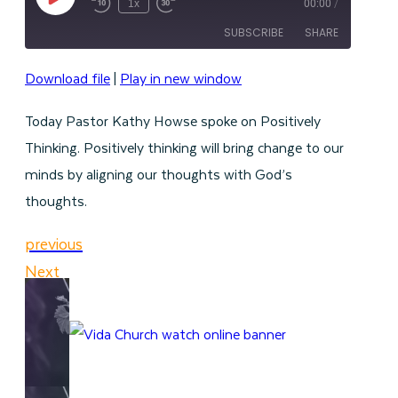
Play
1x
00:00
/
Episode
SUBSCRIBE
SHARE
Download file
|
Play in new window
SHARE
RSS FEED
Today Pastor Kathy Howse spoke on Positively
LINK
Thinking. Positively thinking will bring change to our
EMBED
minds by aligning our thoughts with God’s
thoughts.
previous
Next
WATCH ONLINE