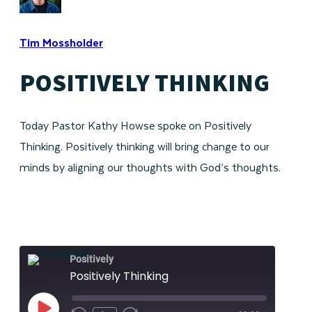
Tim Mossholder
POSITIVELY THINKING
Today Pastor Kathy Howse spoke on Positively
Thinking. Positively thinking will bring change to our
minds by aligning our thoughts with God’s thoughts.
Positively
Positively Thinking