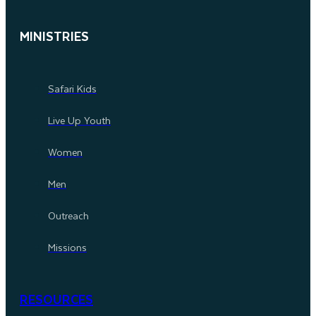
MINISTRIES
Safari Kids
Live Up Youth
Women
Men
Outreach
Missions
RESOURCES