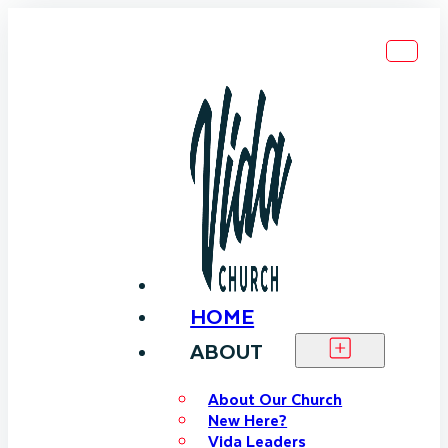
HOME
ABOUT
About Our Church
New Here?
Vida Leaders