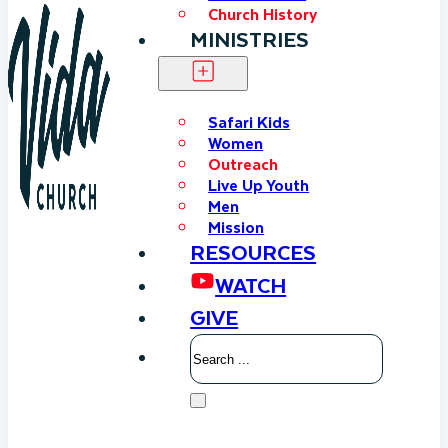
Church History
MINISTRIES
Safari Kids
Women
Outreach
Live Up Youth
Men
Mission
RESOURCES
WATCH
GIVE
Search