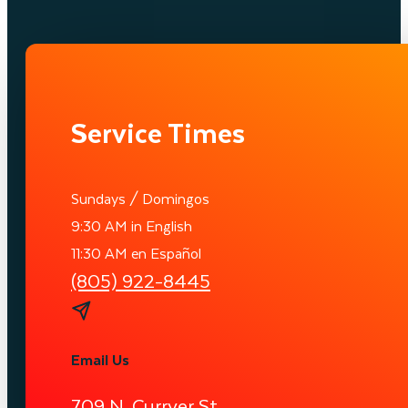
Service Times
Sundays / Domingos
9:30 AM in English
11:30 AM en Español
(805) 922-8445
Email Us
709 N. Curryer St.