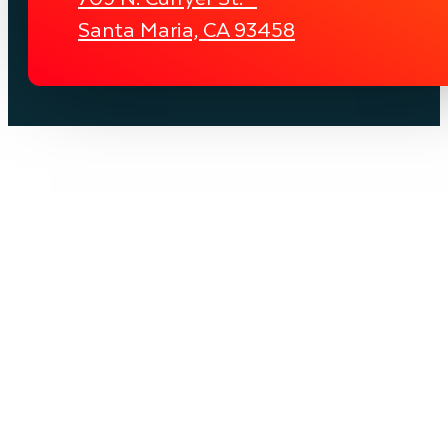
Santa Maria, CA 93458