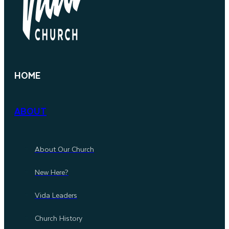
HOME
ABOUT
About Our Church
New Here?
Vida Leaders
Church History