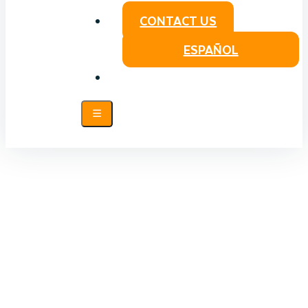
CONTACT US
ESPAÑOL