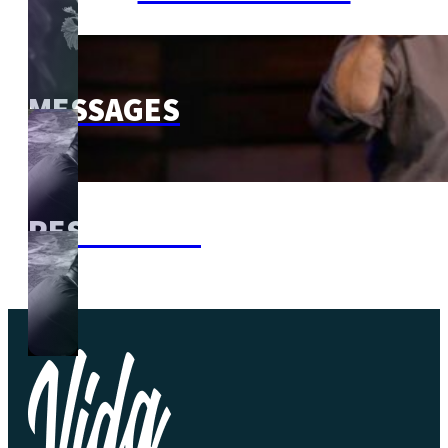
MESSAGES
RESOURCES