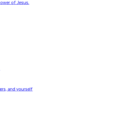
ower of Jesus.
H
rs, and yourself