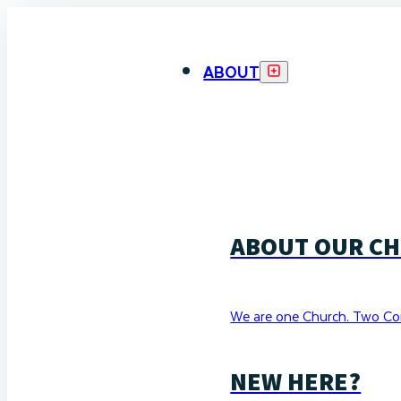
ABOUT
ABOUT OUR C
We are one Church. Two Co
NEW HERE?