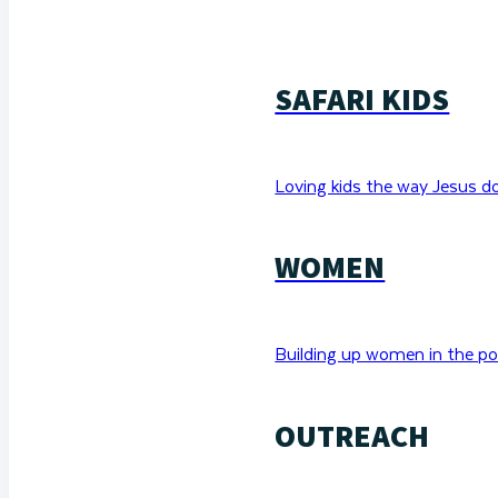
SAFARI KIDS
Loving kids the way Jesus d
WOMEN
Building up women in the po
OUTREACH