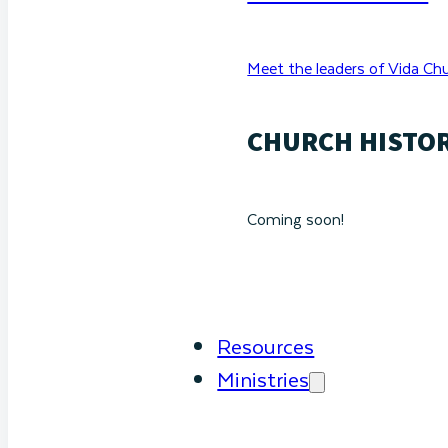
Meet the leaders of Vida Chu
CHURCH HISTO
Coming soon!
Resources
Ministries