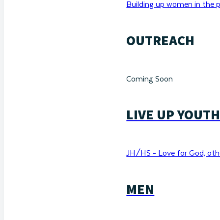
Building up women in the p
OUTREACH
Coming Soon
LIVE UP YOUT
JH/HS - Love for God, othe
MEN