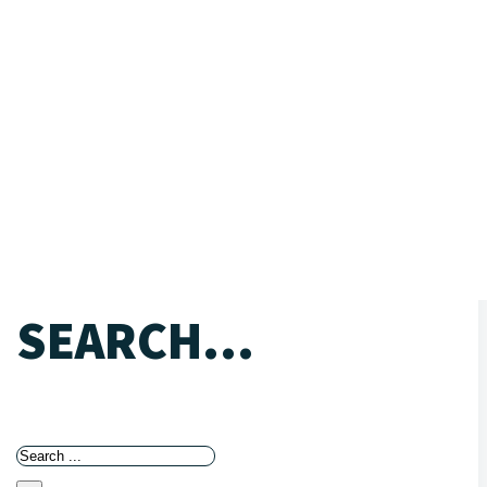
SEARCH...
Search