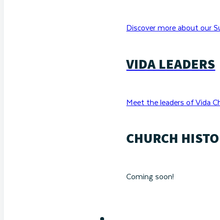
Discover more about our Su
VIDA LEADERS
Meet the leaders of Vida C
CHURCH HISTO
Coming soon!
RESOURCES