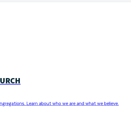
HURCH
ngregations. Learn about who we are and what we believe.