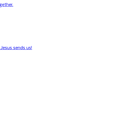
ogether.
Jesus sends us!