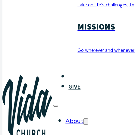
Take on life’s challenges, t
MISSIONS
Go wherever and whenever 
WATCH
GIVE
About