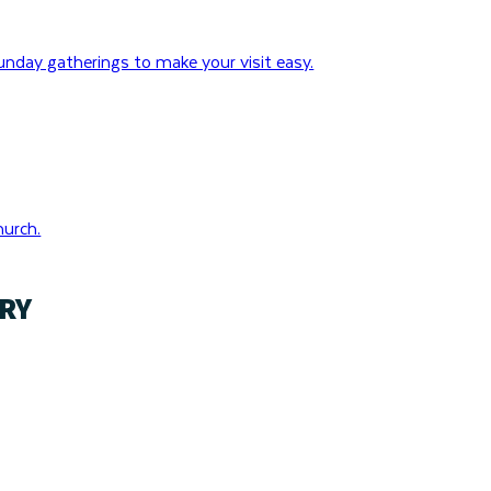
nday gatherings to make your visit easy.
hurch.
RY