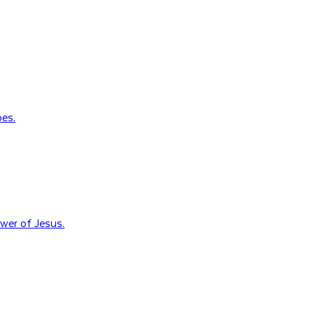
oes.
wer of Jesus.