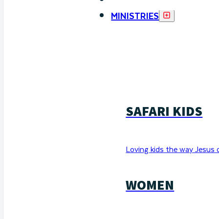
MINISTRIES
SAFARI KIDS
Loving kids the way Jesus 
WOMEN