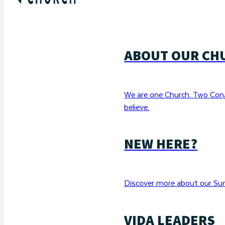
ABOUT OUR CH
We are one Church. Two Con
believe.
NEW HERE?
Discover more about our Sun
VIDA LEADERS