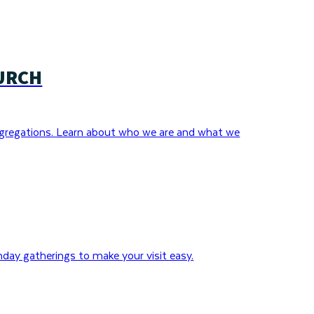
URCH
gregations. Learn about who we are and what we
day gatherings to make your visit easy.