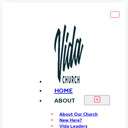
HOME
ABOUT
About Our Church
New Here?
Vida Leaders