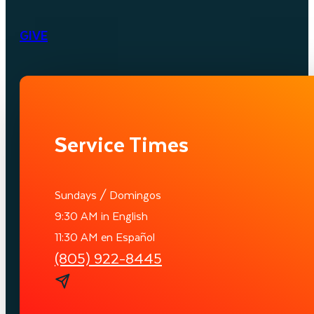
GIVE
Service Times
Sundays / Domingos
9:30 AM in English
11:30 AM en Español
(805) 922-8445