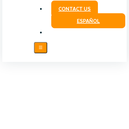
CONTACT US
ESPAÑOL