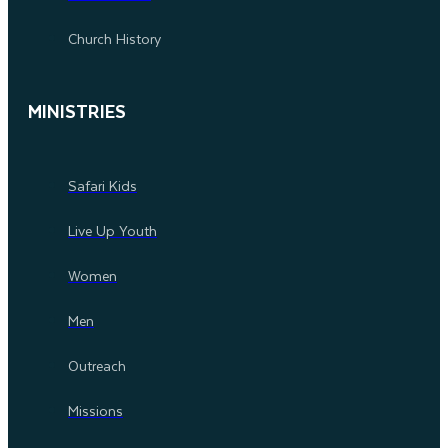
Church History
MINISTRIES
Safari Kids
Live Up Youth
Women
Men
Outreach
Missions