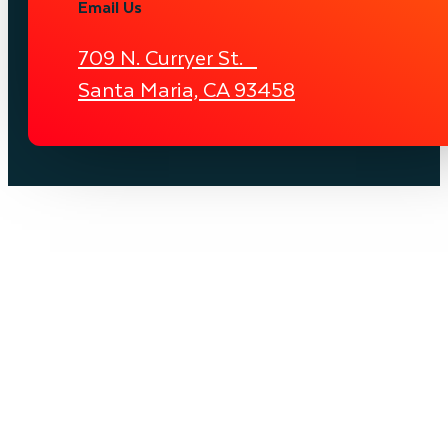
Email Us
709 N. Curryer St.
Santa Maria, CA 93458