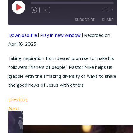
Play
1x
00:00
/
Episode
SUBSCRIBE
SHARE
Download file
|
Play in new window
|
Recorded on
SHARE
RSS FEED
April 16, 2023
LINK
Taking inspiration from Jesus’ promise to make his
EMBED
followers “fishers of people,” Pastor Mike helps us
grapple with the amazing diversity of ways to share
the good news of Jesus with others.
previous
Next