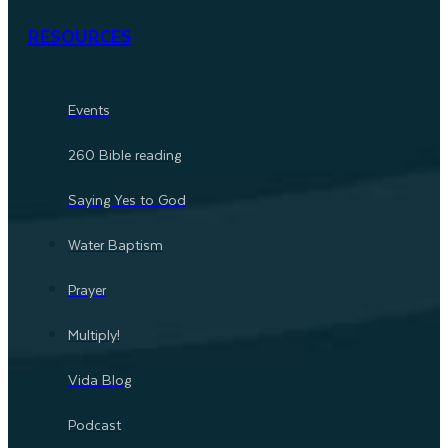
RESOURCES
Events
260 Bible reading
Saying Yes to God
Water Baptism
Prayer
Multiply!
Vida Blog
Podcast