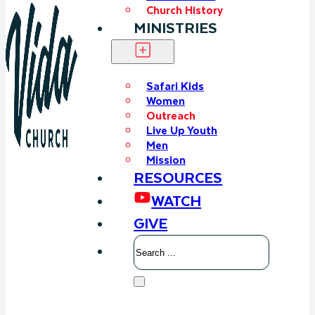
Church History
MINISTRIES
Safari Kids
Women
Outreach
Live Up Youth
Men
Mission
RESOURCES
WATCH
GIVE
Search