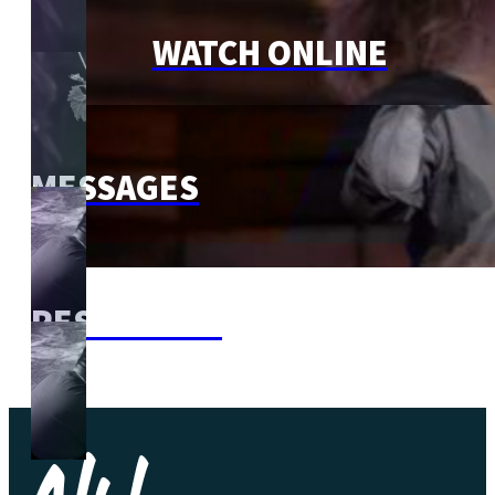
WATCH ONLINE
MESSAGES
RESOURCES