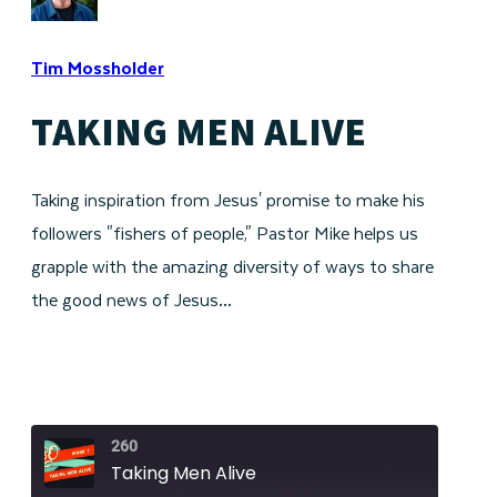
Tim Mossholder
TAKING MEN ALIVE
Taking inspiration from Jesus' promise to make his
followers "fishers of people," Pastor Mike helps us
grapple with the amazing diversity of ways to share
the good news of Jesus…
260
Taking Men Alive