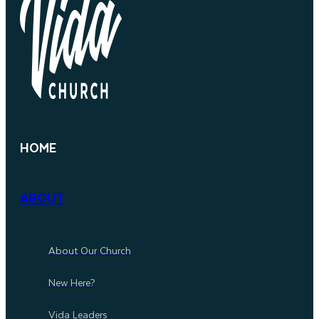
HOME
ABOUT
About Our Church
New Here?
Vida Leaders