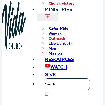
Church History
MINISTRIES
Safari Kids
Women
Outreach
Live Up Youth
Men
Mission
RESOURCES
WATCH
GIVE
Search