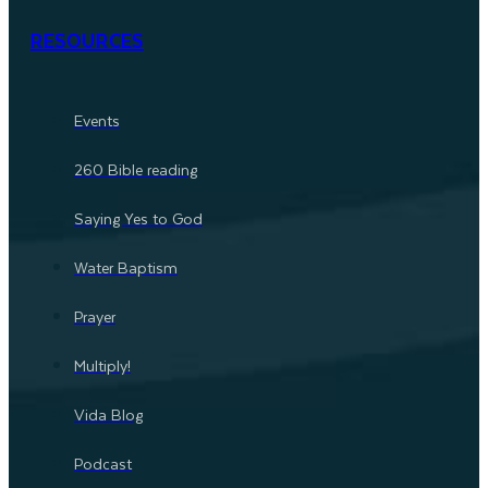
RESOURCES
Events
260 Bible reading
Saying Yes to God
Water Baptism
Prayer
Multiply!
Vida Blog
Podcast