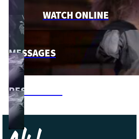
WATCH ONLINE
MESSAGES
RESOURCES