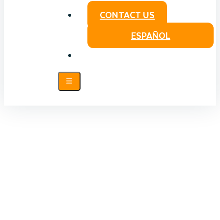
CONTACT US
ESPAÑOL