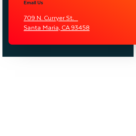
Email Us
709 N. Curryer St.
Santa Maria, CA 93458