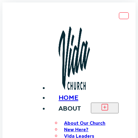
HOME
ABOUT
About Our Church
New Here?
Vida Leaders