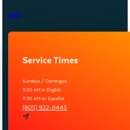
GIVE
Service Times
Sundays / Domingos
9:30 AM in English
11:30 AM en Español
(805) 922-8445