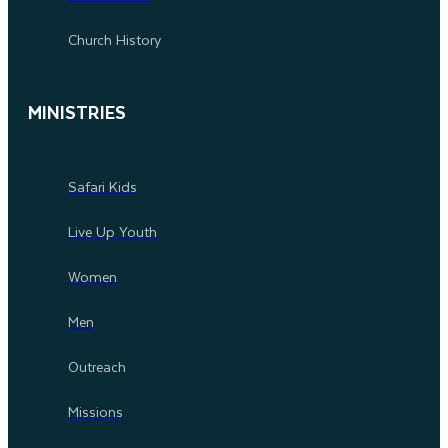
Church History
MINISTRIES
Safari Kids
Live Up Youth
Women
Men
Outreach
Missions