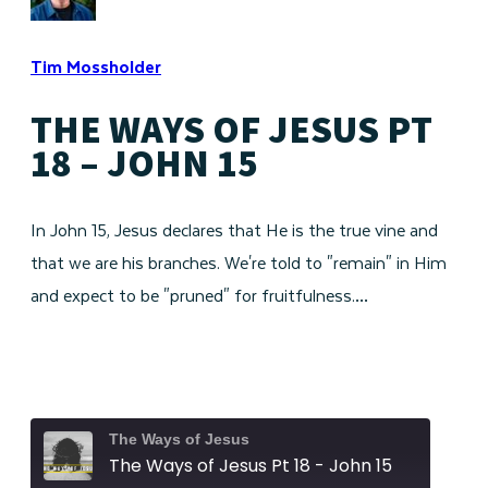
Tim Mossholder
THE WAYS OF JESUS PT
18 – JOHN 15
In John 15, Jesus declares that He is the true vine and
that we are his branches. We're told to "remain" in Him
and expect to be "pruned" for fruitfulness.…
The Ways of Jesus
The Ways of Jesus Pt 18 - John 15