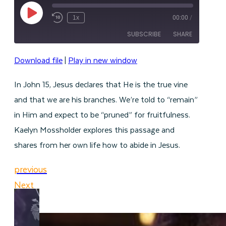
Play
1x
00:00
/
Episode
SUBSCRIBE
SHARE
Download file
|
Play in new window
SHARE
RSS FEED
In John 15, Jesus declares that He is the true vine
LINK
and that we are his branches. We’re told to “remain”
EMBED
in Him and expect to be “pruned” for fruitfulness.
Kaelyn Mossholder explores this passage and
shares from her own life how to abide in Jesus.
previous
Next