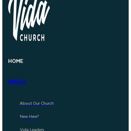
HOME
ABOUT
About Our Church
New Here?
Vida Leaders