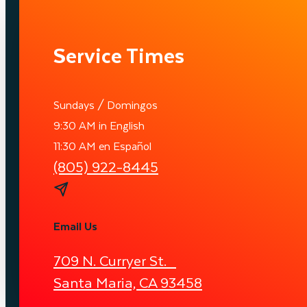
Service Times
Sundays / Domingos
9:30 AM in English
11:30 AM en Español
(805) 922-8445
Email Us
709 N. Curryer St.
Santa Maria, CA 93458