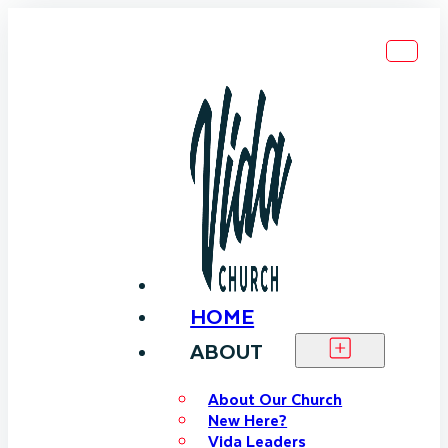
HOME
ABOUT
About Our Church
New Here?
Vida Leaders