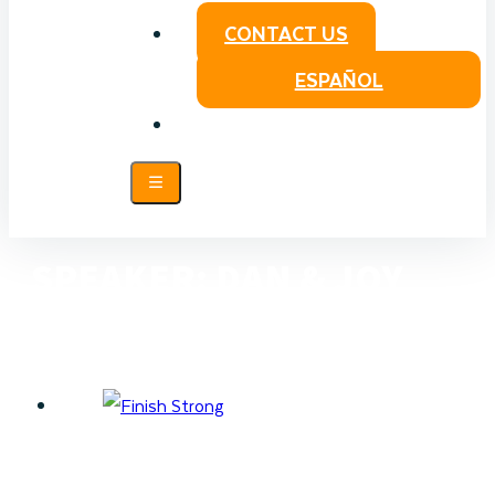
CONTACT US
ESPAÑOL
SPEAKER:
DAN & JOY
RUSSELL