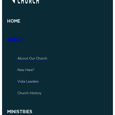
HOME
ABOUT
About Our Church
New Here?
Vida Leaders
Church History
MINISTRIES