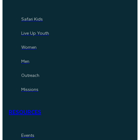
Safari Kids
Live Up Youth
Women
Men
Outreach
Missions
RESOURCES
Events