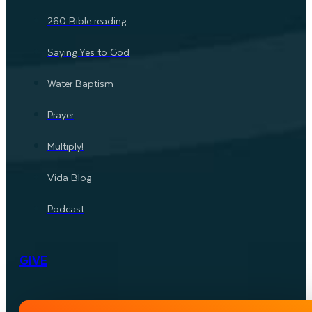
260 Bible reading
Saying Yes to God
Water Baptism
Prayer
Multiply!
Vida Blog
Podcast
GIVE