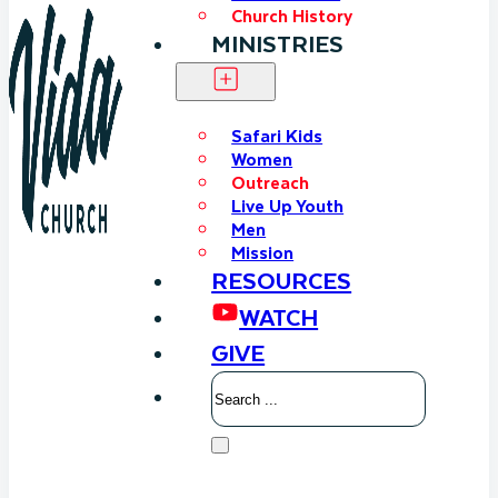
Church History
MINISTRIES
Safari Kids
Women
Outreach
Live Up Youth
Men
Mission
RESOURCES
WATCH
GIVE
Search