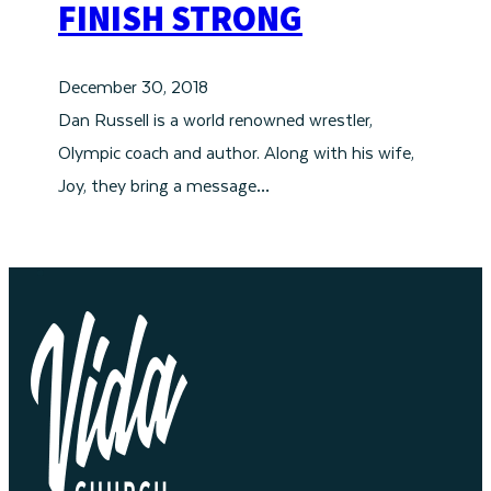
FINISH STRONG
December 30, 2018
Dan Russell is a world renowned wrestler,
Olympic coach and author. Along with his wife,
Joy, they bring a message…