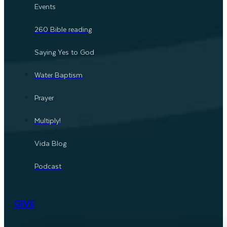
Events
260 Bible reading
Saying Yes to God
Water Baptism
Prayer
Multiply!
Vida Blog
Podcast
GIVE