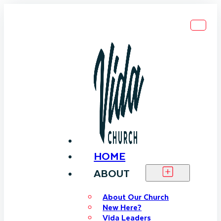
HOME
ABOUT
About Our Church
New Here?
Vida Leaders