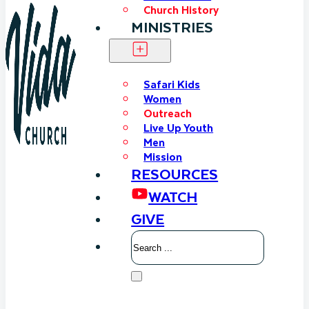
Church History
MINISTRIES
Safari Kids
Women
Outreach
Live Up Youth
Men
Mission
RESOURCES
WATCH
GIVE
Search