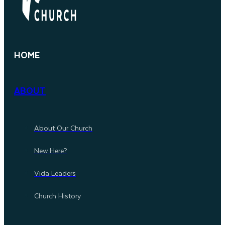
HOME
ABOUT
About Our Church
New Here?
Vida Leaders
Church History