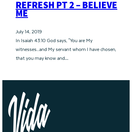
REFRESH PT 2 – BELIEVE
ME
July 14, 2019
In Isaiah 43:10 God says, "You are My
witnesses...and My servant whom I have chosen,
that you may know and…