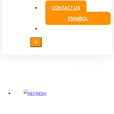
CONTACT US
ESPAÑOL
SPEAKER:
LISA
PENBERTHY