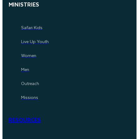
MINISTRIES
Safari Kids
Live Up Youth
Women
Men
Outreach
Missions
RESOURCES