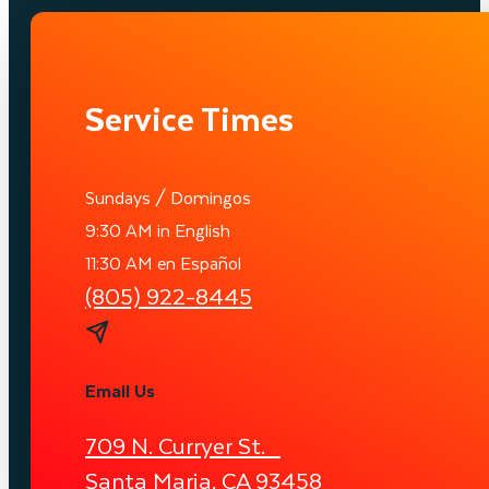
Service Times
Sundays / Domingos
9:30 AM in English
11:30 AM en Español
(805) 922-8445
Email Us
709 N. Curryer St.
Santa Maria, CA 93458