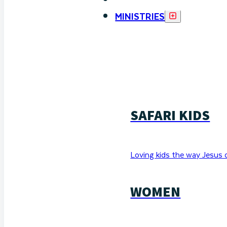
MINISTRIES
SAFARI KIDS
Loving kids the way Jesus 
WOMEN