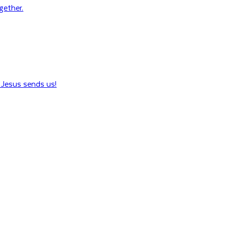
ogether.
Jesus sends us!