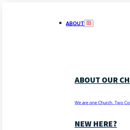
ABOUT
ABOUT OUR C
We are one Church. Two Co
NEW HERE?