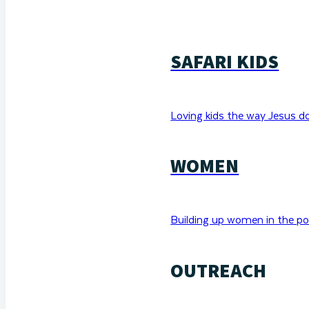
SAFARI KIDS
Loving kids the way Jesus d
WOMEN
Building up women in the po
OUTREACH