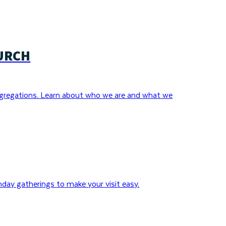
URCH
gregations. Learn about who we are and what we
day gatherings to make your visit easy.