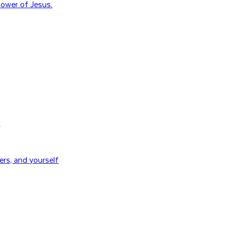
ower of Jesus.
H
rs, and yourself