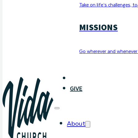
Take on life’s challenges, t
MISSIONS
Go wherever and whenever 
WATCH
GIVE
About