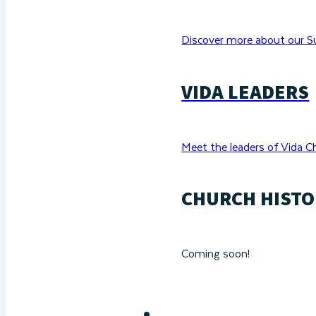
Discover more about our Su
VIDA LEADERS
Meet the leaders of Vida C
CHURCH HISTO
Coming soon!
RESOURCES