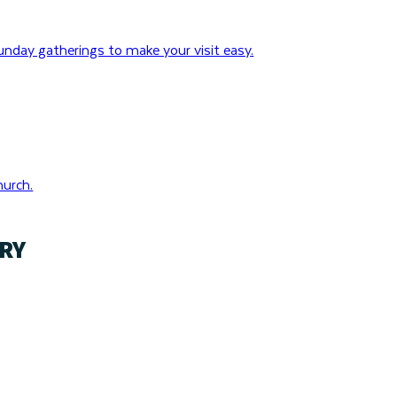
nday gatherings to make your visit easy.
hurch.
RY