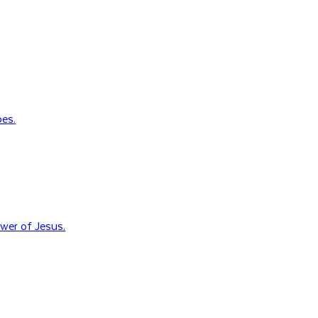
oes.
wer of Jesus.