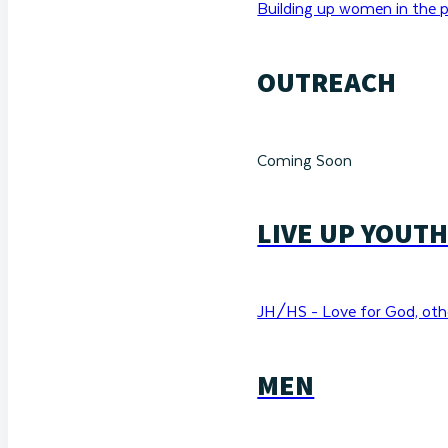
Building up women in the p
OUTREACH
Coming Soon
LIVE UP YOUT
JH/HS - Love for God, othe
MEN