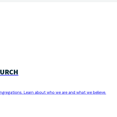
HURCH
ngregations. Learn about who we are and what we believe.