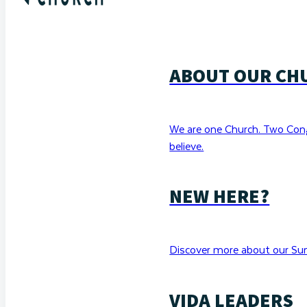
ABOUT OUR CH
We are one Church. Two Con
believe.
NEW HERE?
Discover more about our Sun
VIDA LEADERS