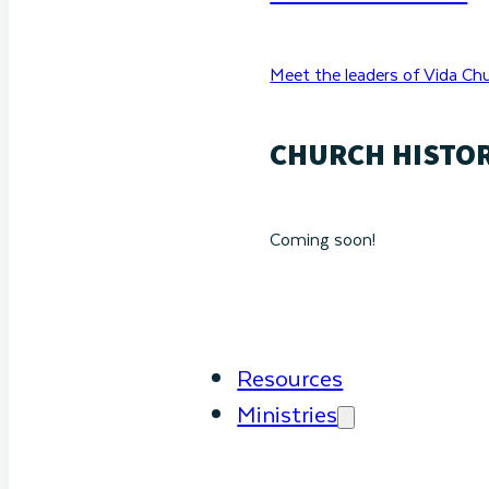
Meet the leaders of Vida Chu
CHURCH HISTO
Coming soon!
Resources
Ministries