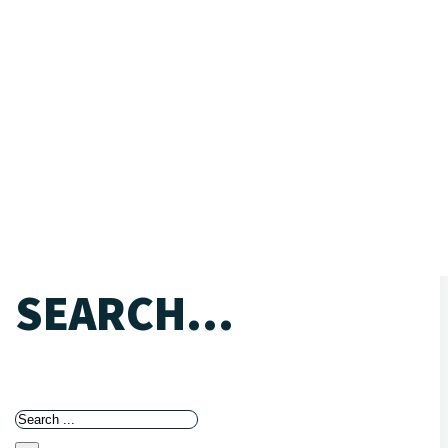
SEARCH...
Search