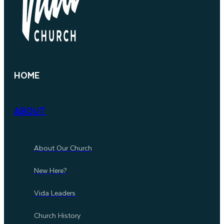
HOME
ABOUT
About Our Church
New Here?
Vida Leaders
Church History