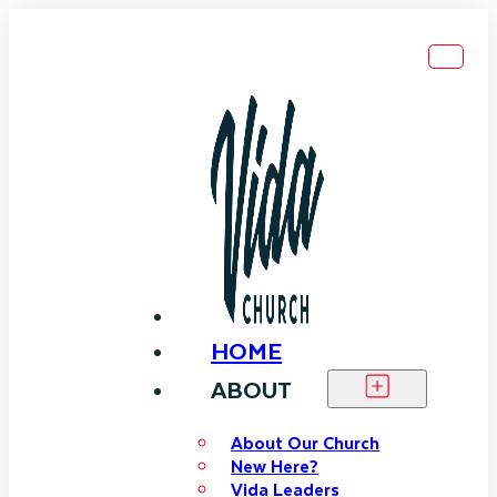
HOME
ABOUT
About Our Church
New Here?
Vida Leaders