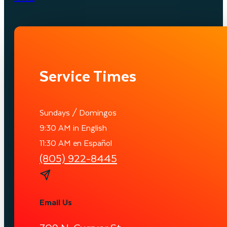
Service Times
Sundays / Domingos
9:30 AM in English
11:30 AM en Español
(805) 922-8445
Email Us