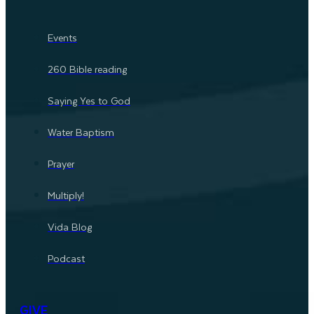
Events
260 Bible reading
Saying Yes to God
Water Baptism
Prayer
Multiply!
Vida Blog
Podcast
GIVE