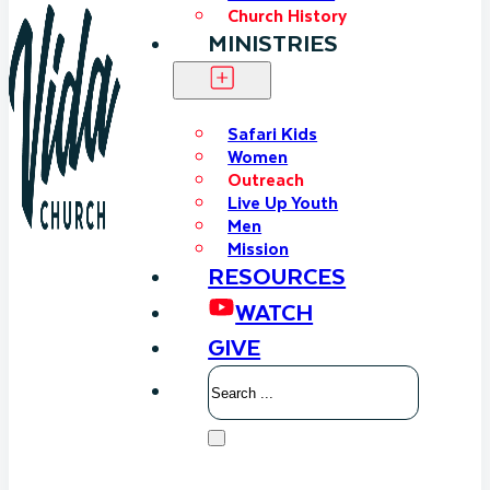
Church History
MINISTRIES
Safari Kids
Women
Outreach
Live Up Youth
Men
Mission
RESOURCES
WATCH
GIVE
Search