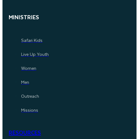
MINISTRIES
Safari Kids
Live Up Youth
Women
Men
Outreach
Missions
RESOURCES