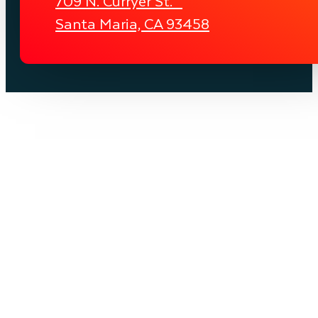
709 N. Curryer St.
Santa Maria, CA 93458