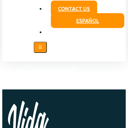
CONTACT US
ESPAÑOL
TAG:
COMFORT