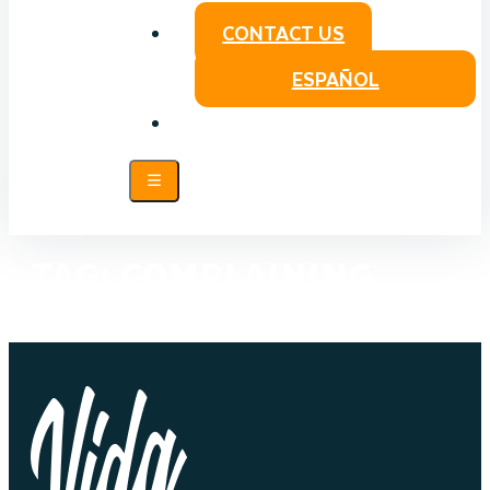
CONTACT US
ESPAÑOL
TAG:
COMPLAINING