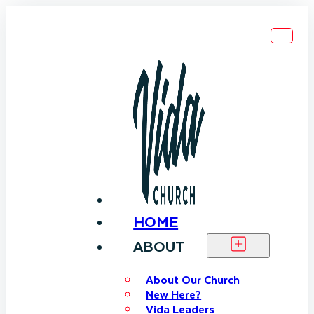
HOME
ABOUT
About Our Church
New Here?
Vida Leaders