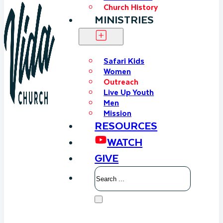
Church History
MINISTRIES
Safari Kids
Women
Outreach
Live Up Youth
Men
Mission
RESOURCES
WATCH
GIVE
Search