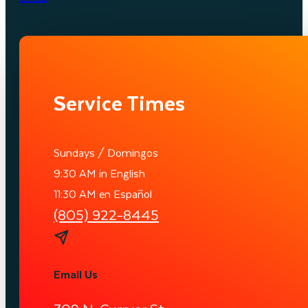
Service Times
Sundays / Domingos
9:30 AM in English
11:30 AM en Español
(805) 922-8445
Email Us