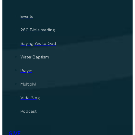
Events
260 Bible reading
Saying Yes to God
Water Baptism
Prayer
Multiply!
Vida Blog
Podcast
GIVE