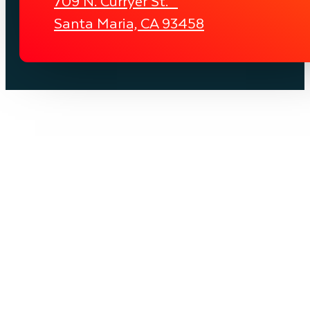
709 N. Curryer St.
Santa Maria, CA 93458