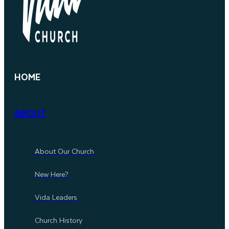
HOME
ABOUT
About Our Church
New Here?
Vida Leaders
Church History