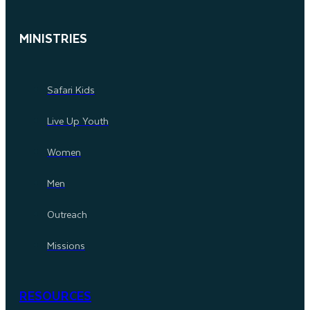
MINISTRIES
Safari Kids
Live Up Youth
Women
Men
Outreach
Missions
RESOURCES