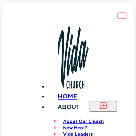
HOME
ABOUT
About Our Church
New Here?
Vida Leaders