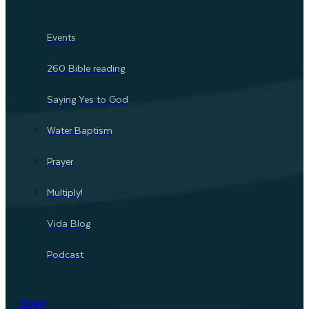
Events
260 Bible reading
Saying Yes to God
Water Baptism
Prayer
Multiply!
Vida Blog
Podcast
GIVE