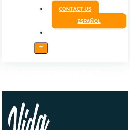
CONTACT US
ESPAÑOL
TAG:
DISCERNMENT