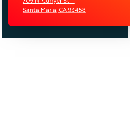
709 N. Curryer St.
Santa Maria, CA 93458