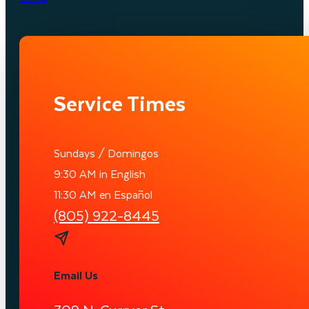
Service Times
Sundays / Domingos
9:30 AM in English
11:30 AM en Español
(805) 922-8445
Email Us