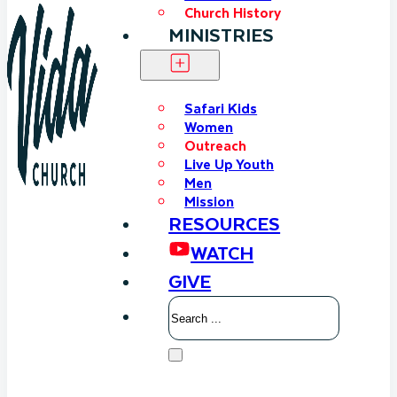
Church History
MINISTRIES
Safari Kids
Women
Outreach
Live Up Youth
Men
Mission
RESOURCES
WATCH
GIVE
Search