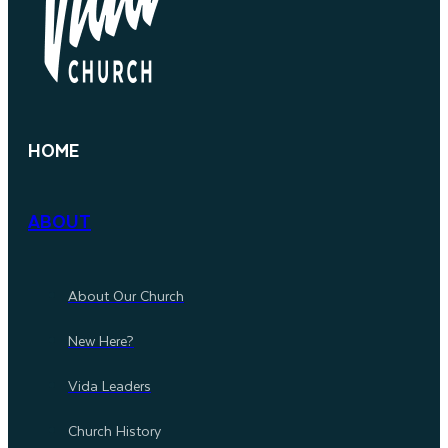
HOME
ABOUT
About Our Church
New Here?
Vida Leaders
Church History