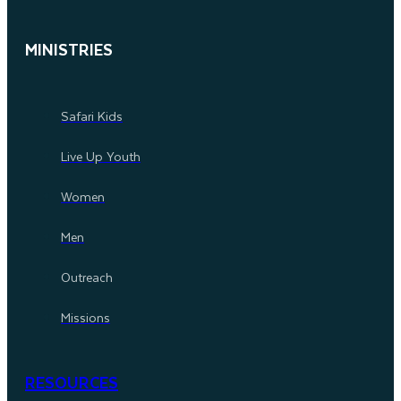
MINISTRIES
Safari Kids
Live Up Youth
Women
Men
Outreach
Missions
RESOURCES