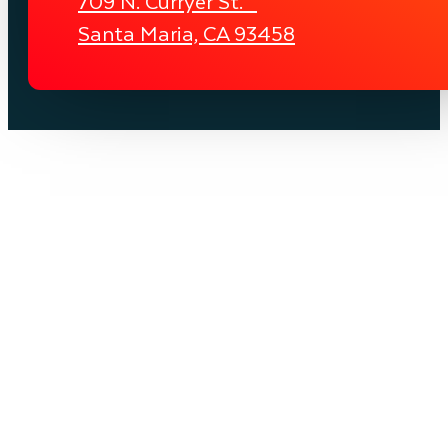
709 N. Curryer St.
Santa Maria, CA 93458