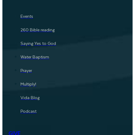
Events
260 Bible reading
Saying Yes to God
Water Baptism
Prayer
Multiply!
Vida Blog
Podcast
GIVE