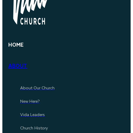
HOME
ABOUT
About Our Church
New Here?
Vida Leaders
Church History