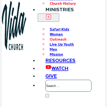
Church History
MINISTRIES
Safari Kids
Women
Outreach
Live Up Youth
Men
Mission
RESOURCES
WATCH
GIVE
Search