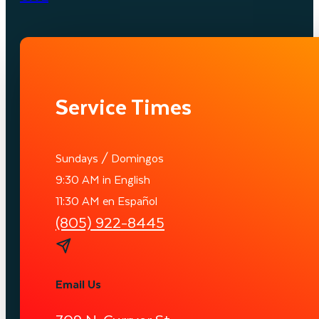
Service Times
Sundays / Domingos
9:30 AM in English
11:30 AM en Español
(805) 922-8445
Email Us