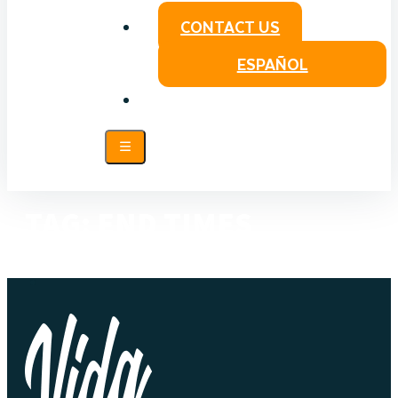
CONTACT US
ESPAÑOL
TAG:
END TIMES