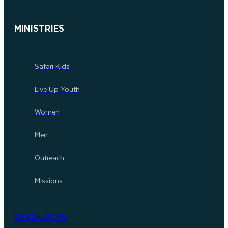
MINISTRIES
Safari Kids
Live Up Youth
Women
Men
Outreach
Missions
RESOURCES