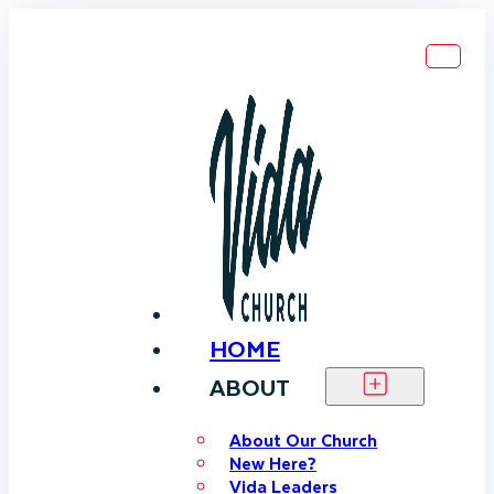
HOME
ABOUT
About Our Church
New Here?
Vida Leaders