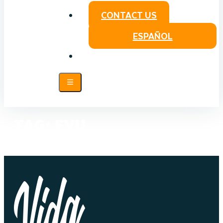
CONTACT US
ESPAÑOL
TAG:
EVIL