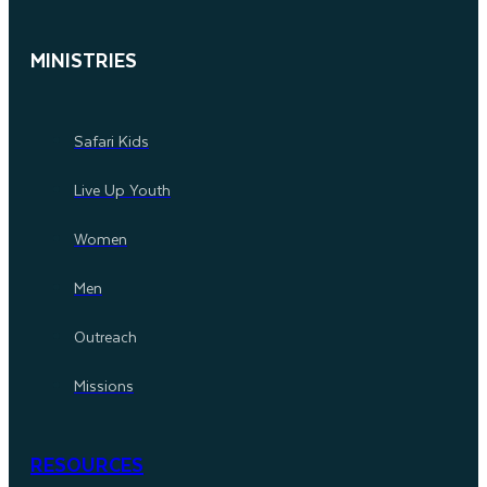
MINISTRIES
Safari Kids
Live Up Youth
Women
Men
Outreach
Missions
RESOURCES