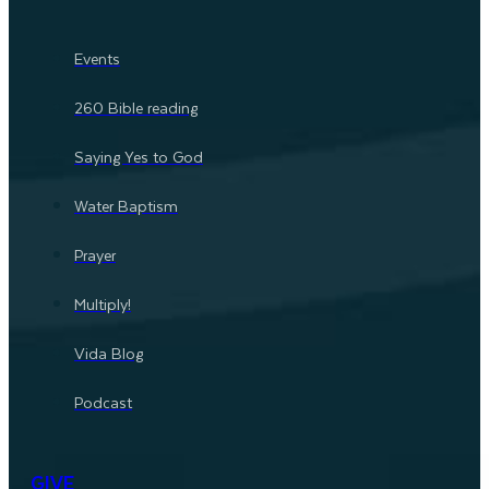
Events
260 Bible reading
Saying Yes to God
Water Baptism
Prayer
Multiply!
Vida Blog
Podcast
GIVE