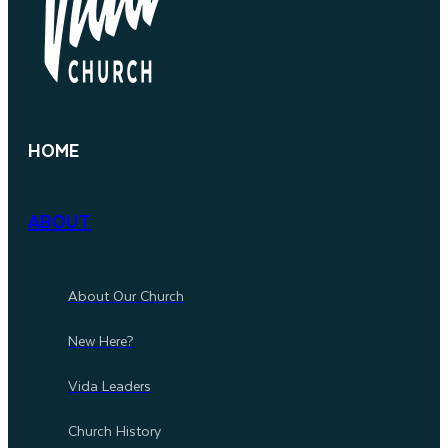
HOME
ABOUT
About Our Church
New Here?
Vida Leaders
Church History