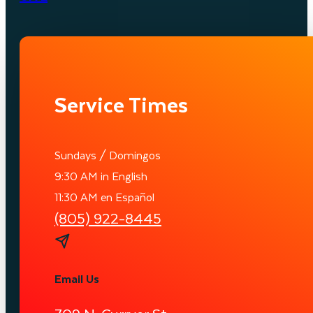
Service Times
Sundays / Domingos
9:30 AM in English
11:30 AM en Español
(805) 922-8445
Email Us