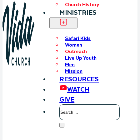
Church History
MINISTRIES
Safari Kids
Women
Outreach
Live Up Youth
Men
Mission
RESOURCES
WATCH
GIVE
Search