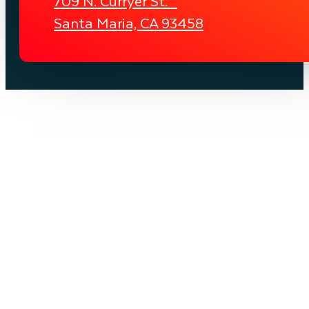
709 N. Curryer St.
Santa Maria, CA 93458