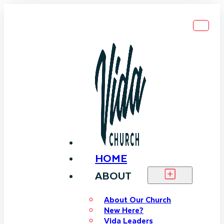
HOME
ABOUT
About Our Church
New Here?
Vida Leaders