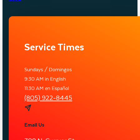
Service Times
Sundays / Domingos
9:30 AM in English
11:30 AM en Español
(805) 922-8445
Email Us