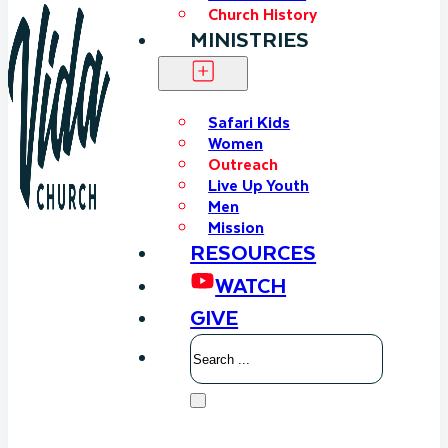
Church History
MINISTRIES
Safari Kids
Women
Outreach
Live Up Youth
Men
Mission
RESOURCES
WATCH
GIVE
Search