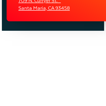
709 N. Curryer St.
Santa Maria, CA 93458