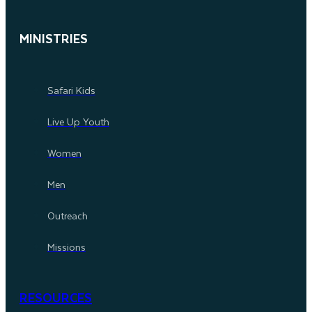
MINISTRIES
Safari Kids
Live Up Youth
Women
Men
Outreach
Missions
RESOURCES