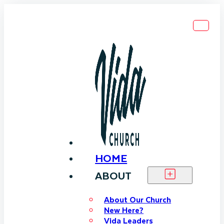
HOME
ABOUT
About Our Church
New Here?
Vida Leaders