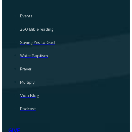
Events
260 Bible reading
Saying Yes to God
Water Baptism
Prayer
Multiply!
Vida Blog
Podcast
GIVE