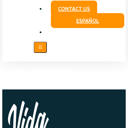
CONTACT US
ESPAÑOL
TAG:
FINANCE