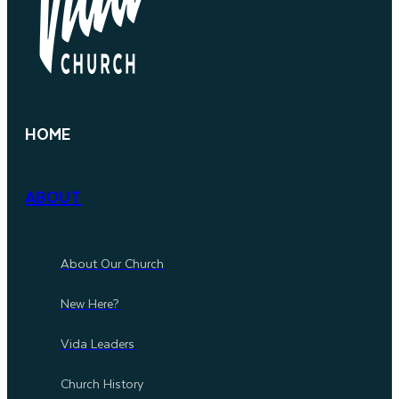
HOME
ABOUT
About Our Church
New Here?
Vida Leaders
Church History