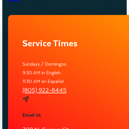
Service Times
Sundays / Domingos
9:30 AM in English
11:30 AM en Español
(805) 922-8445
Email Us