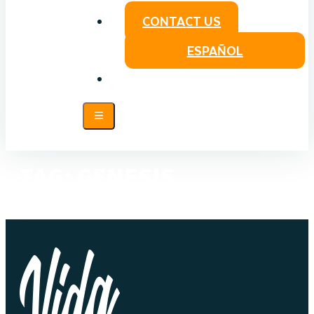
CONTACT US
ESPAÑOL
TAG:
GENESIS