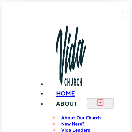
HOME
ABOUT
About Our Church
New Here?
Vida Leaders