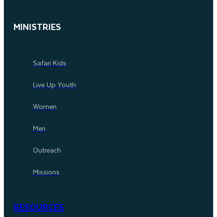
MINISTRIES
Safari Kids
Live Up Youth
Women
Men
Outreach
Missions
RESOURCES