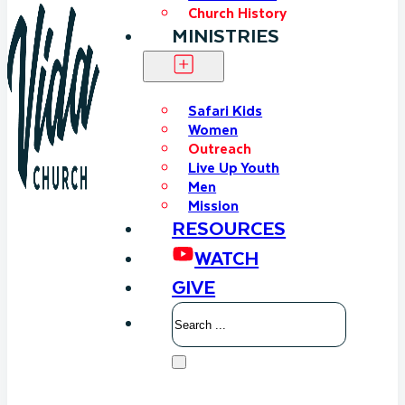
Church History
MINISTRIES
Safari Kids
Women
Outreach
Live Up Youth
Men
Mission
RESOURCES
WATCH
GIVE
Search