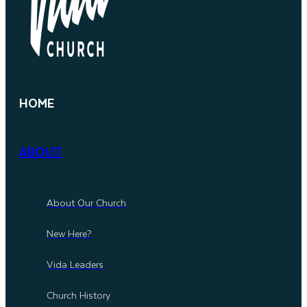
HOME
ABOUT
About Our Church
New Here?
Vida Leaders
Church History