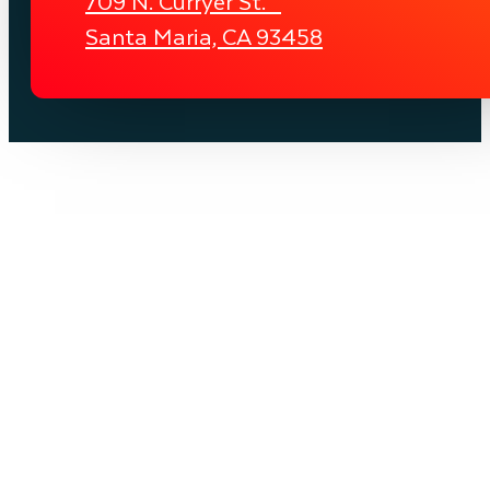
709 N. Curryer St.
Santa Maria, CA 93458