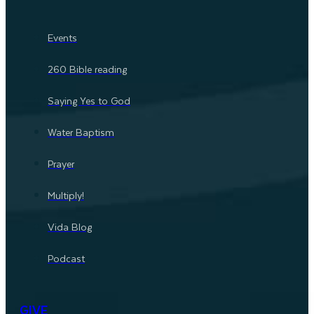
Events
260 Bible reading
Saying Yes to God
Water Baptism
Prayer
Multiply!
Vida Blog
Podcast
GIVE