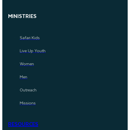
MINISTRIES
Safari Kids
Live Up Youth
Women
Men
Outreach
Missions
RESOURCES