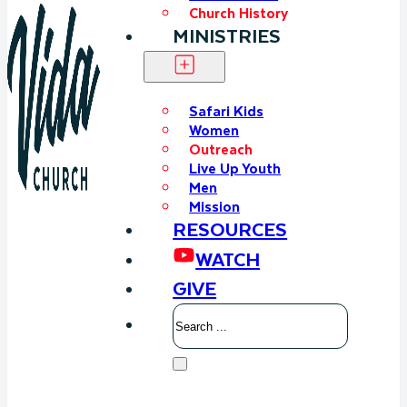
Church History
MINISTRIES
Safari Kids
Women
Outreach
Live Up Youth
Men
Mission
RESOURCES
WATCH
GIVE
Search