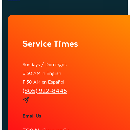
Service Times
Sundays / Domingos
9:30 AM in English
11:30 AM en Español
(805) 922-8445
Email Us