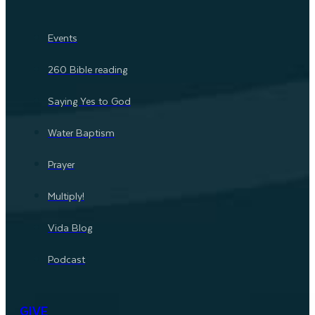
Events
260 Bible reading
Saying Yes to God
Water Baptism
Prayer
Multiply!
Vida Blog
Podcast
GIVE