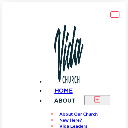
HOME
ABOUT
About Our Church
New Here?
Vida Leaders