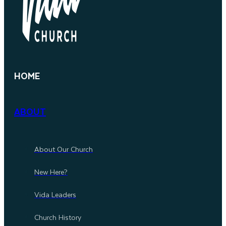
HOME
ABOUT
About Our Church
New Here?
Vida Leaders
Church History