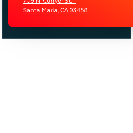
709 N. Curryer St.
Santa Maria, CA 93458