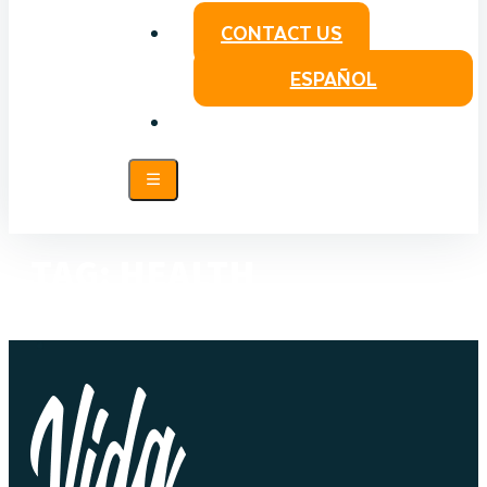
CONTACT US
ESPAÑOL
TAG:
HEALTH