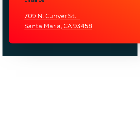
709 N. Curryer St.
Santa Maria, CA 93458