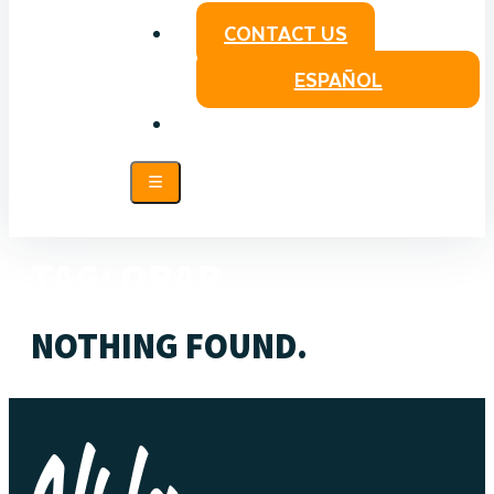
CONTACT US
ESPAÑOL
TAG:
ORAR
NOTHING FOUND.