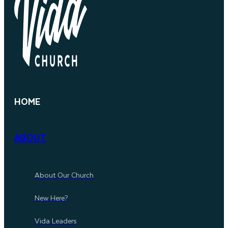
HOME
ABOUT
About Our Church
New Here?
Vida Leaders