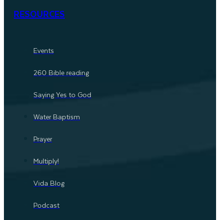
RESOURCES
Events
260 Bible reading
Saying Yes to God
Water Baptism
Prayer
Multiply!
Vida Blog
Podcast