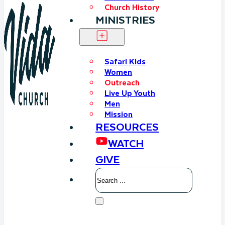
Church History
MINISTRIES
Safari Kids
Women
Outreach
Live Up Youth
Men
Mission
RESOURCES
WATCH
GIVE
Search