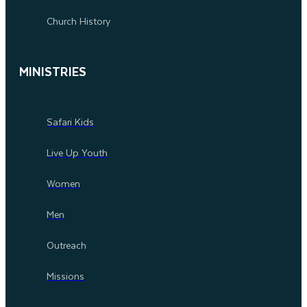
Church History
MINISTRIES
Safari Kids
Live Up Youth
Women
Men
Outreach
Missions