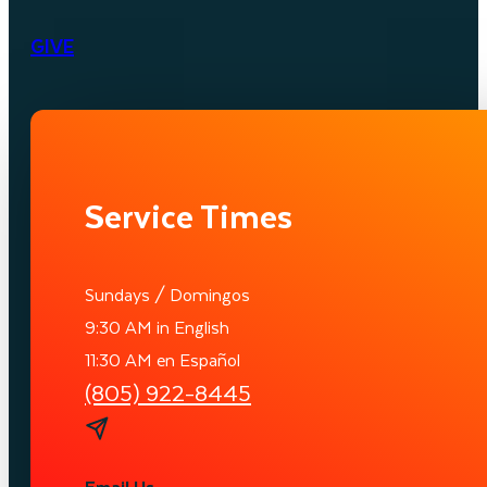
GIVE
Service Times
Sundays / Domingos
9:30 AM in English
11:30 AM en Español
(805) 922-8445
Email Us