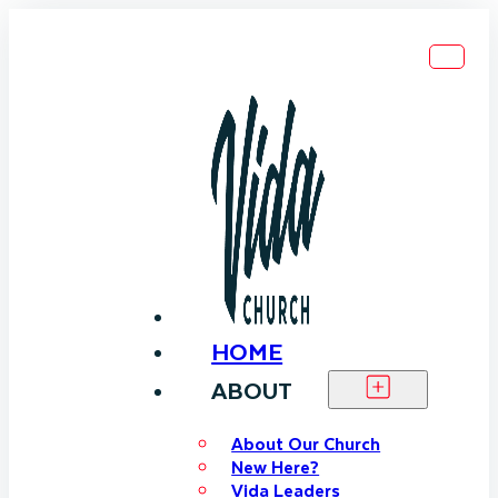
HOME
ABOUT
About Our Church
New Here?
Vida Leaders