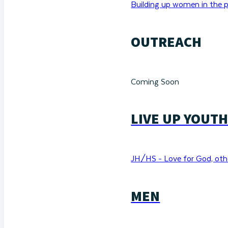
Building up women in the p
OUTREACH
Coming Soon
LIVE UP YOUT
JH/HS - Love for God, othe
MEN