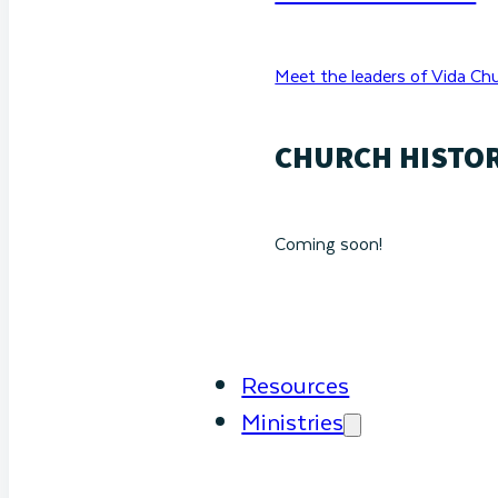
Meet the leaders of Vida Chu
CHURCH HISTO
Coming soon!
Resources
Ministries