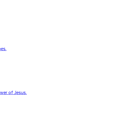
oes.
wer of Jesus.