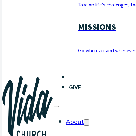
Take on life’s challenges, t
MISSIONS
Go wherever and whenever 
WATCH
GIVE
About