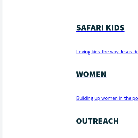
SAFARI KIDS
Loving kids the way Jesus d
WOMEN
Building up women in the po
OUTREACH