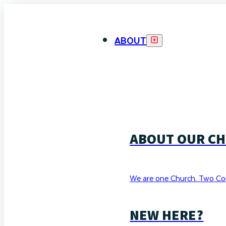
ABOUT
ABOUT OUR C
We are one Church. Two Co
NEW HERE?