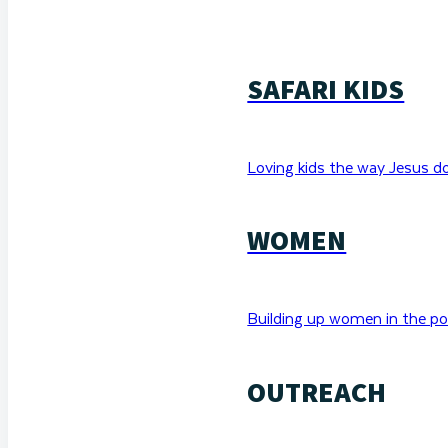
SAFARI KIDS
Loving kids the way Jesus d
WOMEN
Building up women in the po
OUTREACH