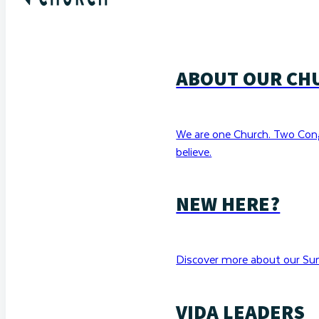
ABOUT OUR CH
We are one Church. Two Con
believe.
NEW HERE?
Discover more about our Sun
VIDA LEADERS