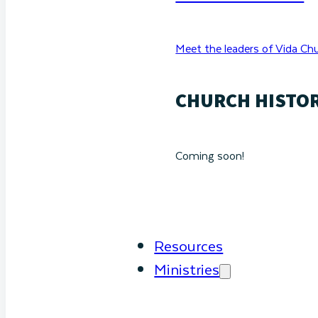
Meet the leaders of Vida Chu
CHURCH HISTO
Coming soon!
Resources
Ministries