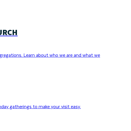
URCH
gregations. Learn about who we are and what we
day gatherings to make your visit easy.