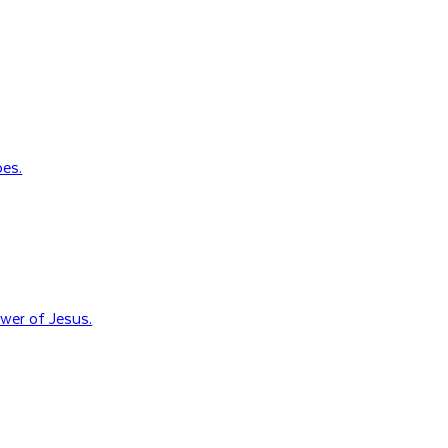
oes.
wer of Jesus.