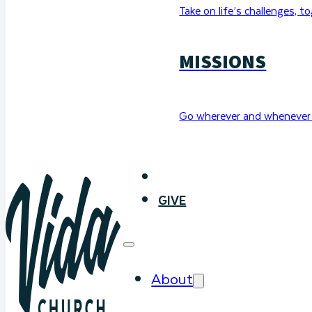
Take on life’s challenges, t
MISSIONS
Go wherever and whenever 
WATCH
GIVE
About