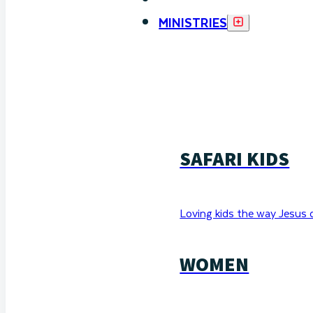
MINISTRIES
SAFARI KIDS
Loving kids the way Jesus 
WOMEN