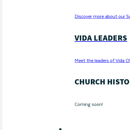
Discover more about our Su
VIDA LEADERS
Meet the leaders of Vida C
CHURCH HISTO
Coming soon!
RESOURCES