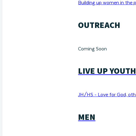
Building up women in the p
OUTREACH
Coming Soon
LIVE UP YOUT
JH/HS - Love for God, othe
MEN