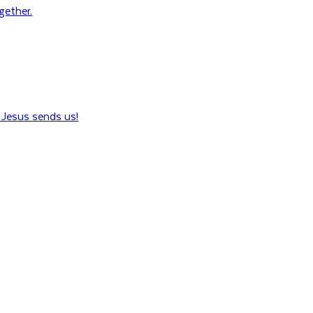
ogether.
Jesus sends us!