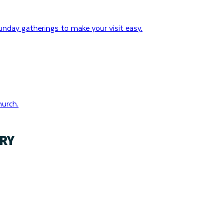
nday gatherings to make your visit easy.
hurch.
RY