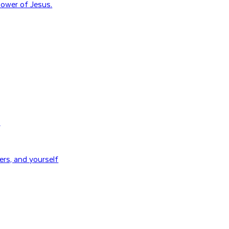
ower of Jesus.
H
rs, and yourself