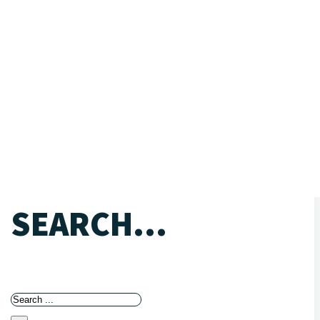
SEARCH...
Search