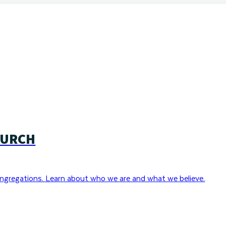
HURCH
ngregations. Learn about who we are and what we believe.