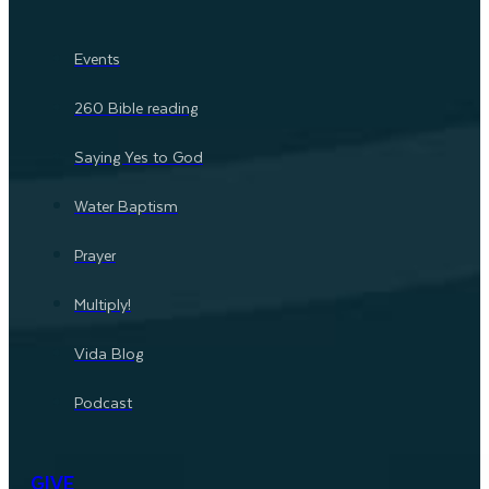
Events
260 Bible reading
Saying Yes to God
Water Baptism
Prayer
Multiply!
Vida Blog
Podcast
GIVE