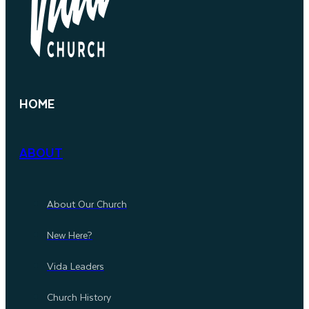
HOME
ABOUT
About Our Church
New Here?
Vida Leaders
Church History