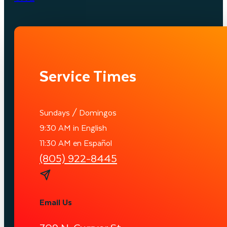
Service Times
Sundays / Domingos
9:30 AM in English
11:30 AM en Español
(805) 922-8445
Email Us