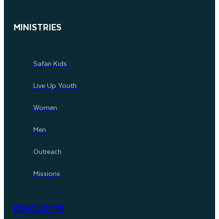
MINISTRIES
Safari Kids
Live Up Youth
Women
Men
Outreach
Missions
RESOURCES