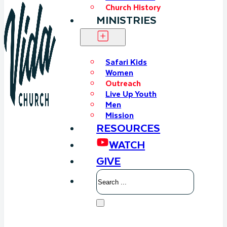
Church History
MINISTRIES
Safari Kids
Women
Outreach
Live Up Youth
Men
Mission
RESOURCES
WATCH
GIVE
Search