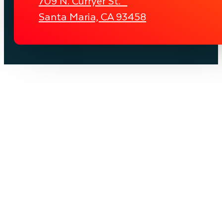
709 N. Curryer St.
Santa Maria, CA 93458