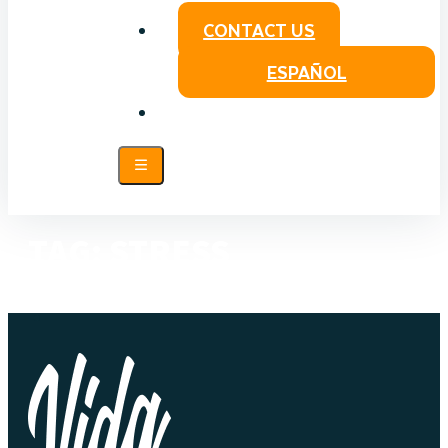
CONTACT US
ESPAÑOL
TAG:
STRESS