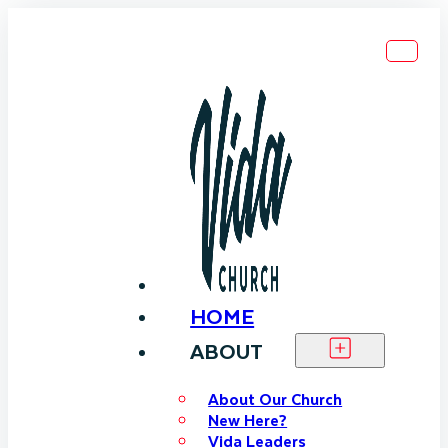
HOME
ABOUT
About Our Church
New Here?
Vida Leaders