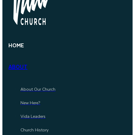
HOME
ABOUT
About Our Church
New Here?
Vida Leaders
Church History