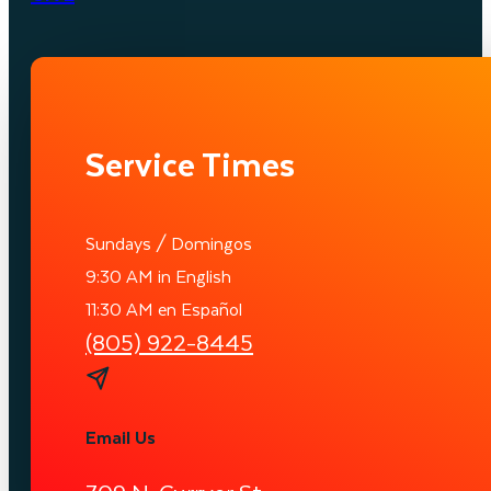
Service Times
Sundays / Domingos
9:30 AM in English
11:30 AM en Español
(805) 922-8445
Email Us