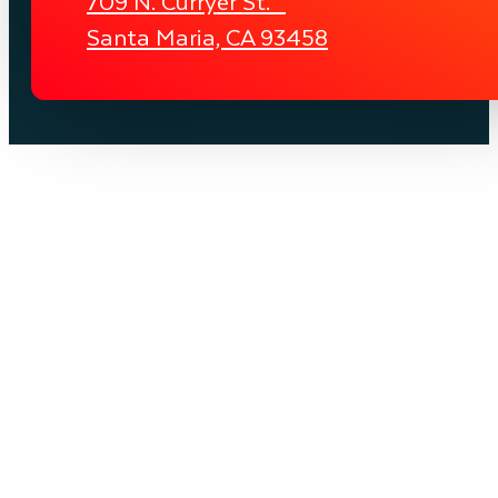
709 N. Curryer St.
Santa Maria, CA 93458