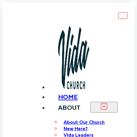
HOME
ABOUT
About Our Church
New Here?
Vida Leaders