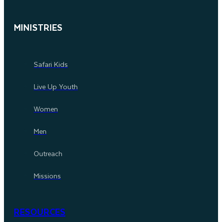
MINISTRIES
Safari Kids
Live Up Youth
Women
Men
Outreach
Missions
RESOURCES