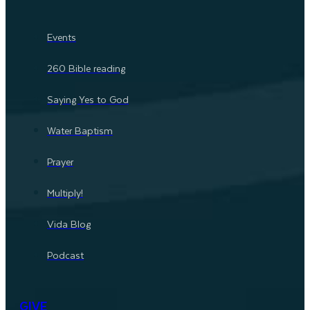
Events
260 Bible reading
Saying Yes to God
Water Baptism
Prayer
Multiply!
Vida Blog
Podcast
GIVE