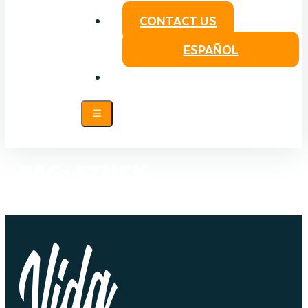
CONTACT US
ESPAÑOL
TAG:
STUCK