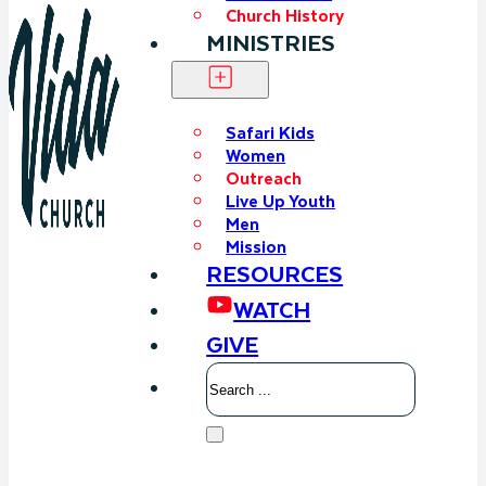
Church History
MINISTRIES
Safari Kids
Women
Outreach
Live Up Youth
Men
Mission
RESOURCES
WATCH
GIVE
Search