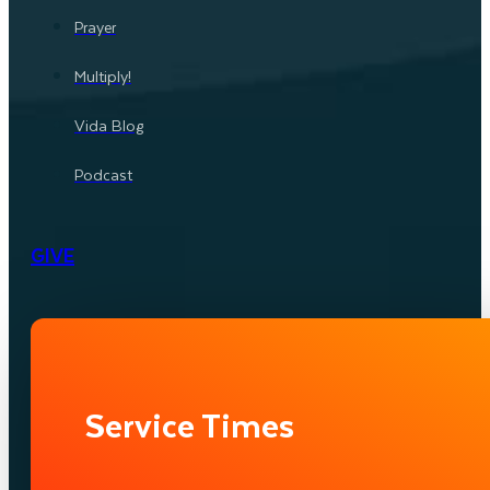
Prayer
Multiply!
Vida Blog
Podcast
GIVE
Service Times