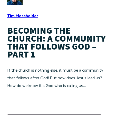
Tim Mossholder
BECOMING THE
CHURCH: A COMMUNITY
THAT FOLLOWS GOD –
PART 1
If the church is nothing else, it must be a community
that follows after God! But how does Jesus lead us?
How do we know it’s God who is calling us…