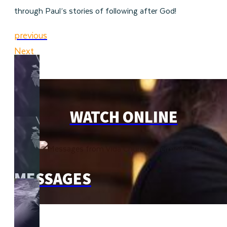
through Paul’s stories of following after God!
previous
Next
WATCH ONLINE
MESSAGES