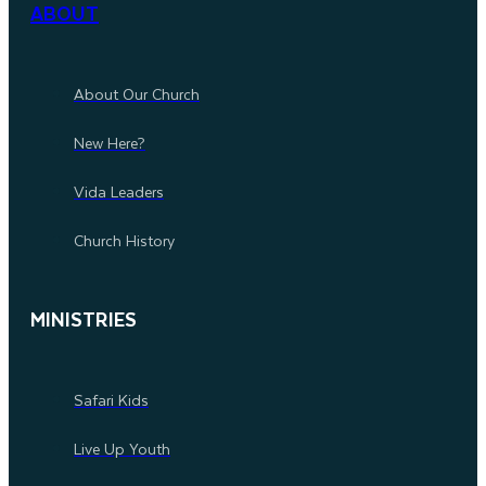
ABOUT
About Our Church
New Here?
Vida Leaders
Church History
MINISTRIES
Safari Kids
Live Up Youth