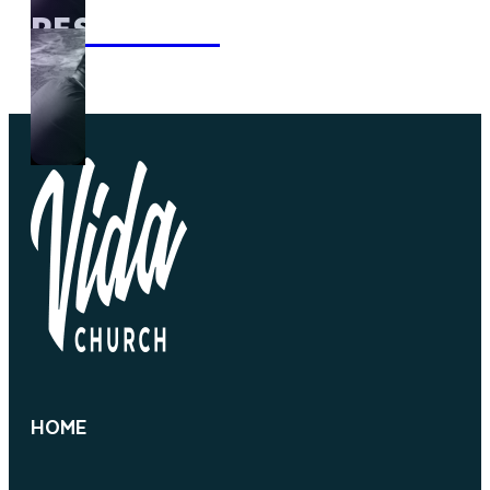
RESOURCES
HOME