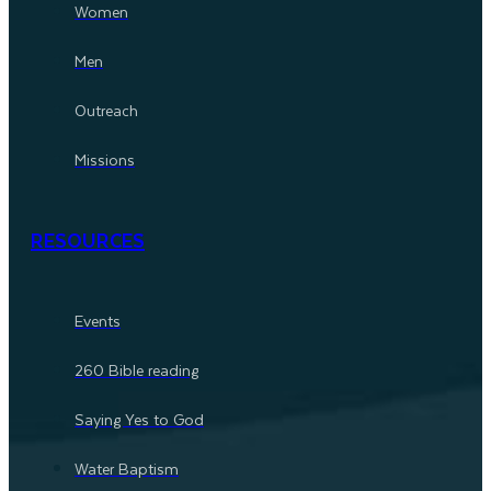
Women
Men
Outreach
Missions
RESOURCES
Events
260 Bible reading
Saying Yes to God
Water Baptism