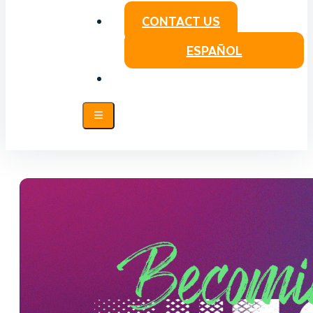
CONTACT US
ESPAÑOL