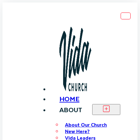
HOME
ABOUT
About Our Church
New Here?
Vida Leaders