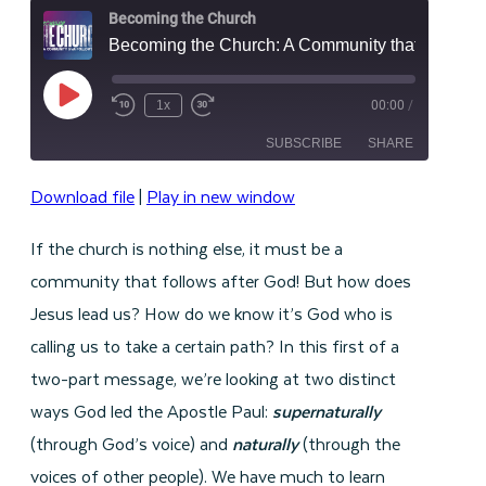
Becoming the Church
Becoming the Church: A Community that Follows God - Part 1
Play
1x
00:00
/
Episode
SUBSCRIBE
SHARE
Download file
|
Play in new window
SHARE
RSS FEED
If the church is nothing else, it must be a
LINK
community that follows after God! But how does
EMBED
Jesus lead us? How do we know it’s God who is
calling us to take a certain path?
In this first of a
two-part message, we’re looking at two distinct
ways God led the Apostle Paul:
supernaturally
(through God’s voice) and
naturally
(through the
voices of other people). We have much to learn