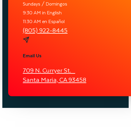
Sundays / Domingos
9:30 AM in English
11:30 AM en Español
(805) 922-8445
Email Us
709 N. Curryer St.
Santa Maria, CA 93458