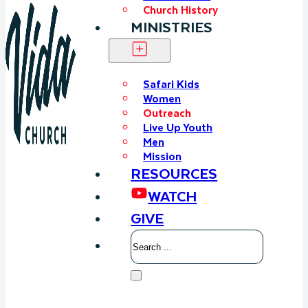
Church History
MINISTRIES
Safari Kids
Women
Outreach
Live Up Youth
Men
Mission
RESOURCES
WATCH
GIVE
Search