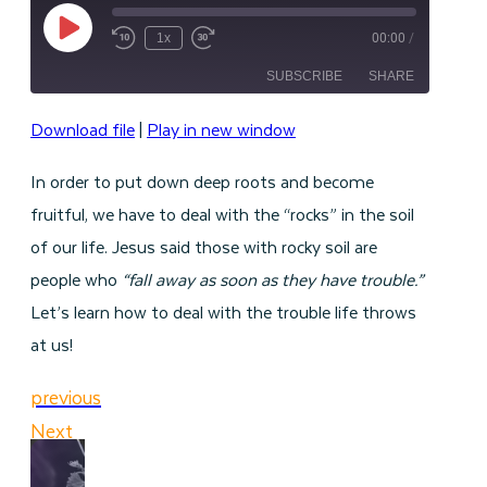
Play
1x
00:00
/
Episode
SUBSCRIBE
SHARE
Download file
|
Play in new window
SHARE
RSS FEED
In order to put down deep roots and become
LINK
fruitful, we have to deal with the “rocks” in the soil
EMBED
of our life. Jesus said those with rocky soil are
people who
“fall away as soon as they have trouble.”
Let’s learn how to deal with the trouble life throws
at us!
previous
Next