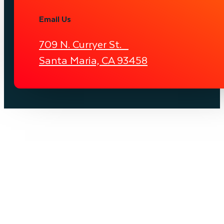
Email Us
709 N. Curryer St.
Santa Maria, CA 93458