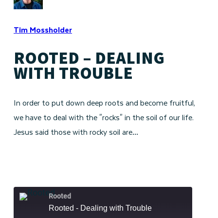
Tim Mossholder
ROOTED – DEALING
WITH TROUBLE
In order to put down deep roots and become fruitful,
we have to deal with the "rocks" in the soil of our life.
Jesus said those with rocky soil are…
Rooted
Rooted - Dealing with Trouble