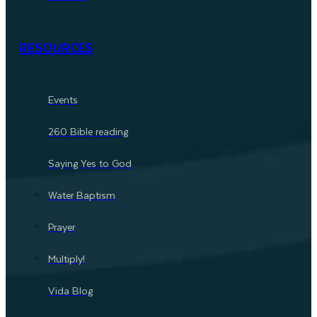
RESOURCES
Events
260 Bible reading
Saying Yes to God
Water Baptism
Prayer
Multiply!
Vida Blog