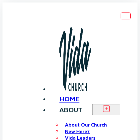
HOME
ABOUT
About Our Church
New Here?
Vida Leaders