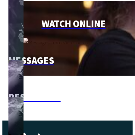
WATCH ONLINE
MESSAGES
RESOURCES