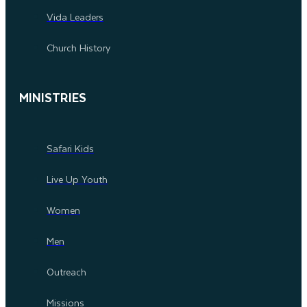
Vida Leaders
Church History
MINISTRIES
Safari Kids
Live Up Youth
Women
Men
Outreach
Missions