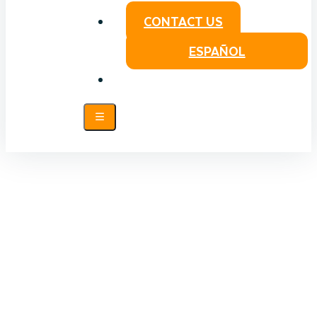
CONTACT US
ESPAÑOL