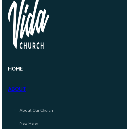
HOME
ABOUT
About Our Church
New Here?