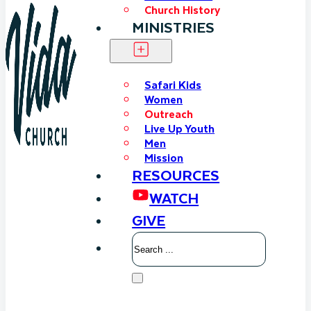
Church History
MINISTRIES
Safari Kids
Women
Outreach
Live Up Youth
Men
Mission
RESOURCES
WATCH
GIVE
Search