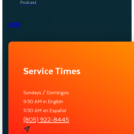
Podcast
GIVE
Service Times
Sundays / Domingos
9:30 AM in English
11:30 AM en Español
(805) 922-8445