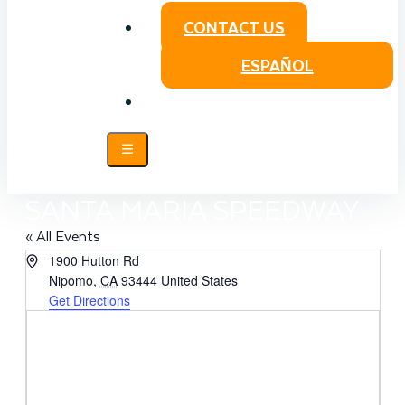
CONTACT US
ESPAÑOL
SANTA MARIA SPEEDWAY
« All Events
Address
1900 Hutton Rd
Nipomo
,
CA
93444
United States
Get Directions