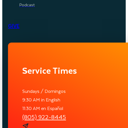
Podcast
GIVE
Service Times
Sundays / Domingos
9:30 AM in English
11:30 AM en Español
(805) 922-8445