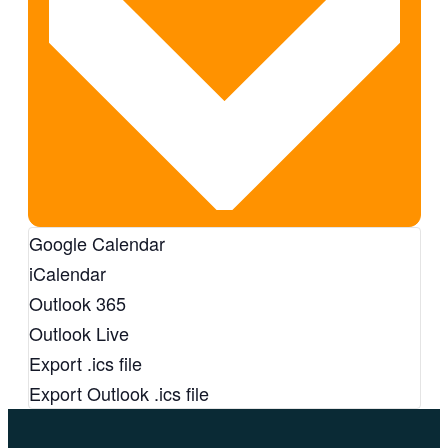
Google Calendar
iCalendar
Outlook 365
Outlook Live
Export .ics file
Export Outlook .ics file