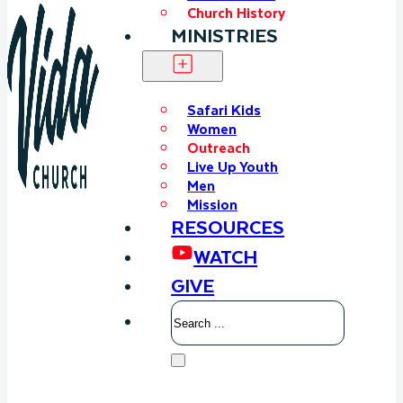
Church History
MINISTRIES
Safari Kids
Women
Outreach
Live Up Youth
Men
Mission
RESOURCES
WATCH
GIVE
Search