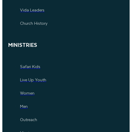
Vida Leaders
Church History
MINISTRIES
Safari Kids
Live Up Youth
Women
Men
Outreach