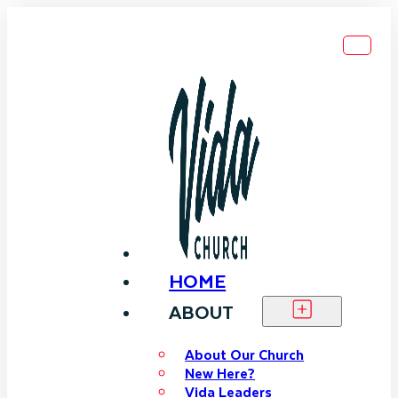
HOME
ABOUT
About Our Church
New Here?
Vida Leaders