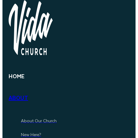
HOME
ABOUT
About Our Church
New Here?