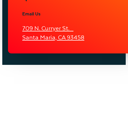
Email Us
709 N. Curryer St.
Santa Maria, CA 93458