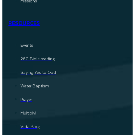
Missions
RESOURCES
Events
260 Bible reading
Saying Yes to God
Water Baptism
Prayer
Multiply!
Vida Blog