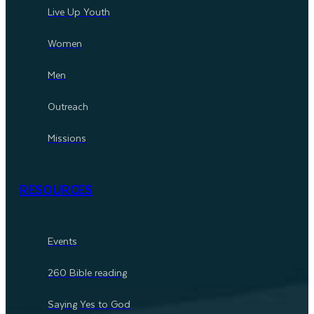
Live Up Youth
Women
Men
Outreach
Missions
RESOURCES
Events
260 Bible reading
Saying Yes to God