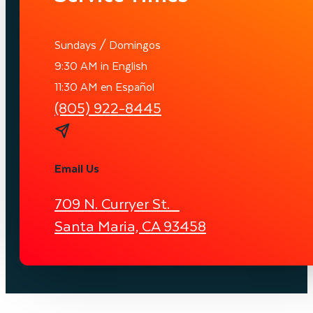
Sundays / Domingos
9:30 AM in English
11:30 AM en Español
(805) 922-8445
Email Us
709 N. Curryer St.
Santa Maria, CA 93458