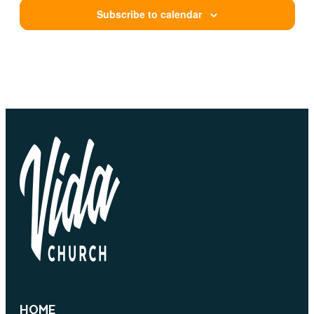
Subscribe to calendar
HOME