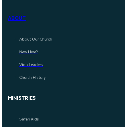
ABOUT
About Our Church
New Here?
Vida Leaders
Church History
MINISTRIES
Safari Kids