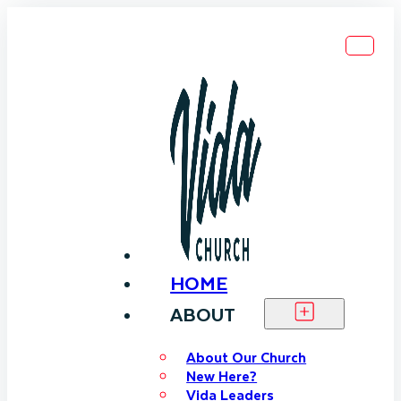
HOME
ABOUT
About Our Church
New Here?
Vida Leaders