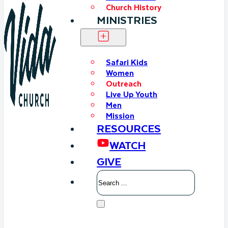
Church History
MINISTRIES
Safari Kids
Women
Outreach
Live Up Youth
Men
Mission
RESOURCES
WATCH
GIVE
Search