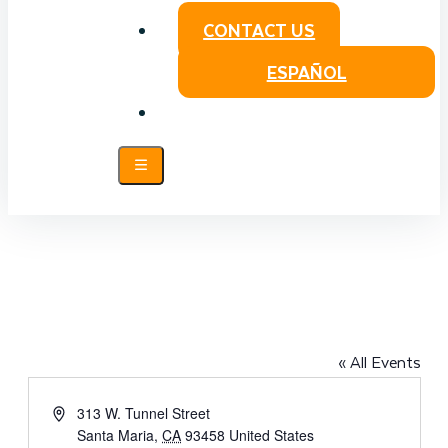
CONTACT US
ESPAÑOL
SANTA MARIA VETERANS MEMORIAL
CENTER
« All Events
Address
313 W. Tunnel Street
Santa Maria
,
CA
93458
United States