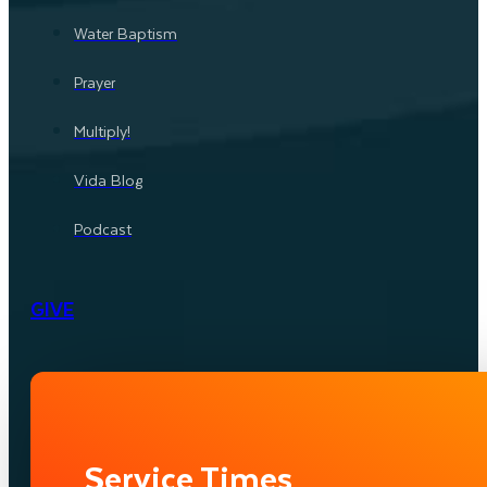
Water Baptism
Prayer
Multiply!
Vida Blog
Podcast
GIVE
Service Times